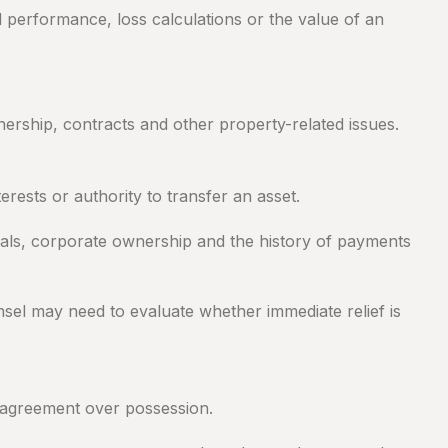
 performance, loss calculations or the value of an
ership, contracts and other property-related issues.
rests or authority to transfer an asset.
ials, corporate ownership and the history of payments
sel may need to evaluate whether immediate relief is
disagreement over possession.