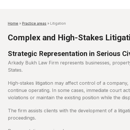
Home
»
Practice areas
»
Litigation
Complex and High-Stakes Litigat
Strategic Representation in Serious C
Arkady Bukh Law Firm represents businesses, property o
States.
High-stakes litigation may affect control of a company,
continue operating. In some cases, immediate court act
violations or maintain the existing position while the dispu
The firm assists clients with the development of a litiga
proceedings.