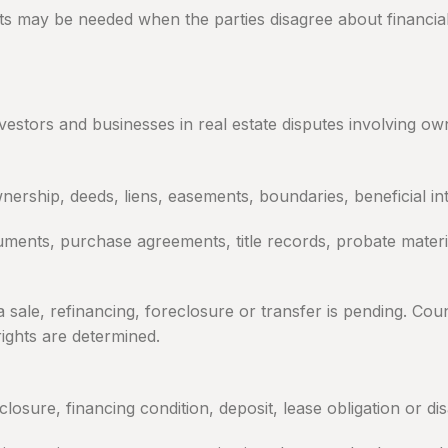
ts may be needed when the parties disagree about financial
tors and businesses in real estate disputes involving own
ership, deeds, liens, easements, boundaries, beneficial inte
ments, purchase agreements, title records, probate mater
le, refinancing, foreclosure or transfer is pending. Coun
rights are determined.
closure, financing condition, deposit, lease obligation or 