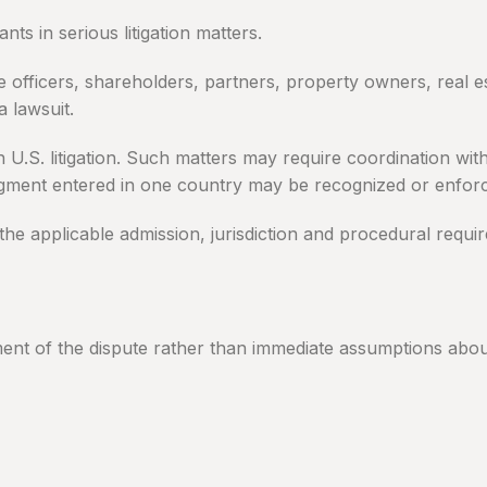
ts in serious litigation matters.
e officers, shareholders, partners, property owners, real es
a lawsuit.
in U.S. litigation. Such matters may require coordination w
dgment entered in one country may be recognized or enforc
the applicable admission, jurisdiction and procedural requi
ment of the dispute rather than immediate assumptions about 