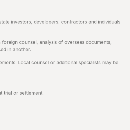
tate investors, developers, contractors and individuals
ith foreign counsel, analysis of overseas documents,
ed in another.
rements. Local counsel or additional specialists may be
trial or settlement.