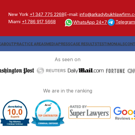
New York
+1 347 775 2268
E-mail:
info@arkadybukhlawfirm.
Miami
+1 786 917 5668
Telegram
WhatsApp 24x7
E
ABOUT
PRACTICE AREAS
MEDIA
PRESS
CASE RESULTS
TESTIMONIALS
CONT
As seen on
We are in the ranking