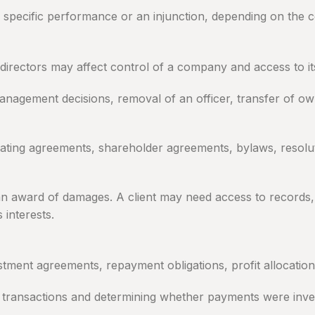
f, specific performance or an injunction, depending on the 
rectors may affect control of a company and access to its
 management decisions, removal of an officer, transfer of o
ing agreements, shareholder agreements, bylaws, resolutio
an award of damages. A client may need access to records, 
 interests.
stment agreements, repayment obligations, profit allocation
transactions and determining whether payments were inves