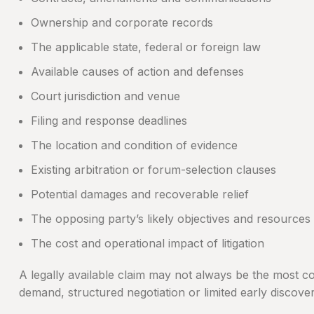
Ownership and corporate records
The applicable state, federal or foreign law
Available causes of action and defenses
Court jurisdiction and venue
Filing and response deadlines
The location and condition of evidence
Existing arbitration or forum-selection clauses
Potential damages and recoverable relief
The opposing party’s likely objectives and resources
The cost and operational impact of litigation
A legally available claim may not always be the most co
demand, structured negotiation or limited early discover