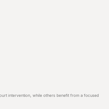
ourt intervention, while others benefit from a focused