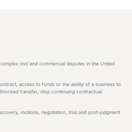
complex civil and commercial disputes in the United
tract, access to funds or the ability of a business to
horized transfer, stop continuing contractual
discovery, motions, negotiation, trial and post-judgment