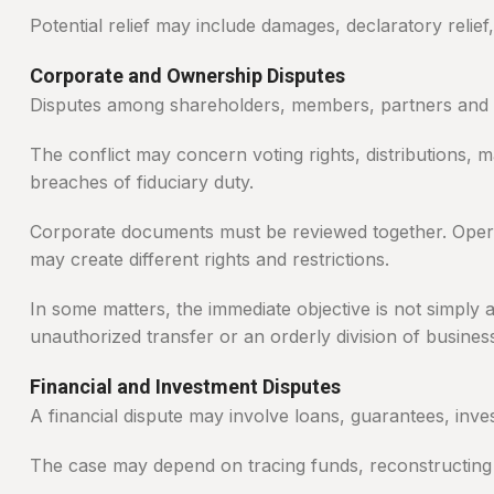
Potential relief may include damages, declaratory relie
Corporate and Ownership Disputes
Disputes among shareholders, members, partners and di
The conflict may concern voting rights, distributions,
breaches of fiduciary duty.
Corporate documents must be reviewed together. Operat
may create different rights and restrictions.
In some matters, the immediate objective is not simply 
unauthorized transfer or an orderly division of business
Financial and Investment Disputes
A financial dispute may involve loans, guarantees, inve
The case may depend on tracing funds, reconstructing 