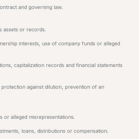
contract and governing law.
 assets or records.
wnership interests, use of company funds or alleged
ns, capitalization records and financial statements
protection against dilution, prevention of an
s or alleged misrepresentations.
tments, loans, distributions or compensation.