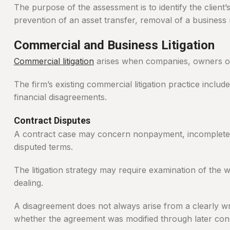
The purpose of the assessment is to identify the client
prevention of an asset transfer, removal of a business
Commercial and Business Litigation
Commercial litigation
arises when companies, owners or c
The firm’s existing commercial litigation practice inclu
financial disagreements.
Contract Disputes
A contract case may concern nonpayment, incomplete pe
disputed terms.
The litigation strategy may require examination of the
dealing.
A disagreement does not always arise from a clearly w
whether the agreement was modified through later con