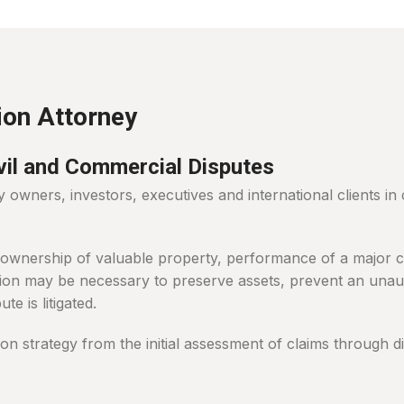
ion Attorney
ivil and Commercial Disputes
wners, investors, executives and international clients in 
 ownership of valuable property, performance of a major con
ion may be necessary to preserve assets, prevent an unaut
te is litigated.
tion strategy from the initial assessment of claims through 