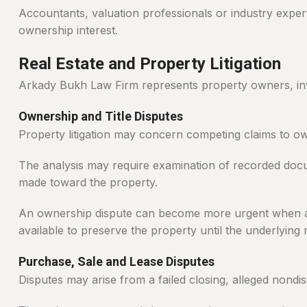
Accountants, valuation professionals or industry exper
ownership interest.
Real Estate and Property Litigation
Arkady Bukh Law Firm represents property owners, inves
Ownership and Title Disputes
Property litigation may concern competing claims to own
The analysis may require examination of recorded docu
made toward the property.
An ownership dispute can become more urgent when a sa
available to preserve the property until the underlying 
Purchase, Sale and Lease Disputes
Disputes may arise from a failed closing, alleged nondis