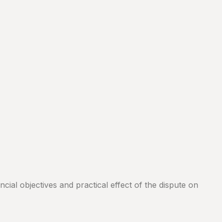
cial objectives and practical effect of the dispute on