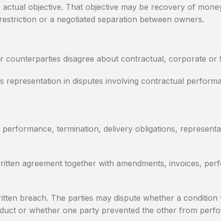
’s actual objective. That objective may be recovery of mone
 restriction or a negotiated separation between owners.
ounterparties disagree about contractual, corporate or fi
des representation in disputes involving contractual perform
rformance, termination, delivery obligations, representati
 written agreement together with amendments, invoices, per
ritten breach. The parties may dispute whether a conditio
duct or whether one party prevented the other from perfo