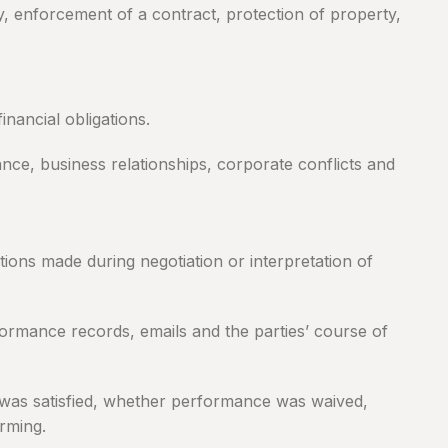
y, enforcement of a contract, protection of property,
nancial obligations.
ance, business relationships, corporate conflicts and
ons made during negotiation or interpretation of
formance records, emails and the parties’ course of
n was satisfied, whether performance was waived,
rming.