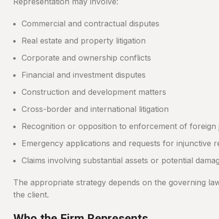
Representation may involve:
Commercial and contractual disputes
Real estate and property litigation
Corporate and ownership conflicts
Financial and investment disputes
Construction and development matters
Cross-border and international litigation
Recognition or opposition to enforcement of foreign
Emergency applications and requests for injunctive re
Claims involving substantial assets or potential dama
The appropriate strategy depends on the governing law, a
the client.
Who the Firm Represents