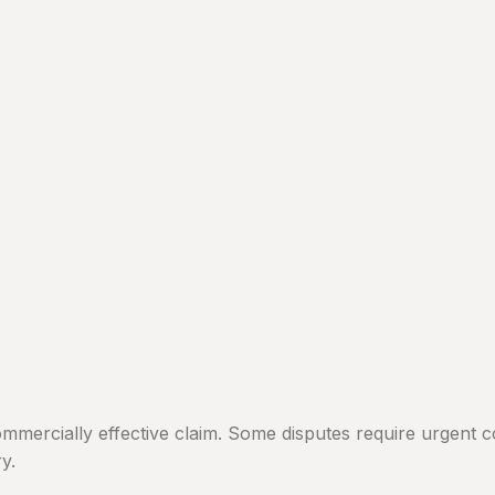
mmercially effective claim. Some disputes require urgent c
y.