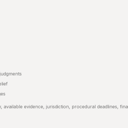
 judgments
lief
ges
vailable evidence, jurisdiction, procedural deadlines, finan