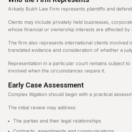
Arkady Bukh Law Firm represents plaintiffs and defendan
Clients may include privately held businesses, corporat
whose financial or ownership interests are affected by 
The firm also represents international clients involved 
translated evidence and consideration of whether a ju
Representation in a particular court remains subject to 
involved when the circumstances require it.
Early Case Assessment
Complex litigation should begin with a practical assess
The initial review may address:
The parties and their legal relationships
Contracts, amendments and communications