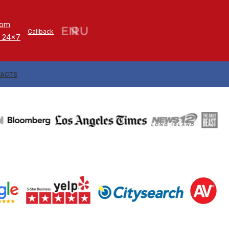
com
Callback
 24x7
ACTS