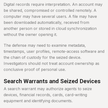
Digital records require interpretation. An account may
be shared, compromised or controlled remotely. A
computer may have several users. A file may have
been downloaded automatically, received from
another person or stored in cloud synchronization
without the owner opening it.
The defense may need to examine metadata,
timestamps, user profiles, remote-access software and
the chain of custody for the seized device.
Investigators should not treat account ownership as
conclusive proof of personal use.
Search Warrants and Seized Devices
A search warrant may authorize agents to seize
devices, financial records, cards, card-writing
equipment and identifying documents.