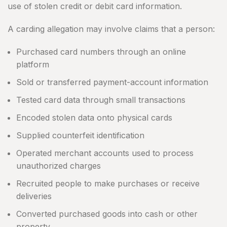
use of stolen credit or debit card information.
A carding allegation may involve claims that a person:
Purchased card numbers through an online
platform
Sold or transferred payment-account information
Tested card data through small transactions
Encoded stolen data onto physical cards
Supplied counterfeit identification
Operated merchant accounts used to process
unauthorized charges
Recruited people to make purchases or receive
deliveries
Converted purchased goods into cash or other
property