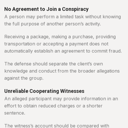
No Agreement to Join a Conspiracy
A person may perform a limited task without knowing
the full purpose of another person’s activity.
Receiving a package, making a purchase, providing
transportation or accepting a payment does not
automatically establish an agreement to commit fraud.
The defense should separate the client’s own
knowledge and conduct from the broader allegations
against the group.
Unreliable Cooperating Witnesses
An alleged participant may provide information in an
effort to obtain reduced charges or a shorter
sentence.
The witness’s account should be compared with