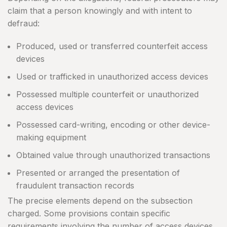
claim that a person knowingly and with intent to
defraud:
Produced, used or transferred counterfeit access
devices
Used or trafficked in unauthorized access devices
Possessed multiple counterfeit or unauthorized
access devices
Possessed card-writing, encoding or other device-
making equipment
Obtained value through unauthorized transactions
Presented or arranged the presentation of
fraudulent transaction records
The precise elements depend on the subsection
charged. Some provisions contain specific
requirements involving the number of access devices,