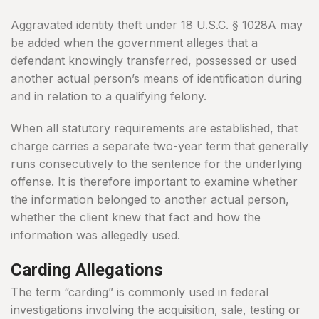
Aggravated identity theft under 18 U.S.C. § 1028A may
be added when the government alleges that a
defendant knowingly transferred, possessed or used
another actual person’s means of identification during
and in relation to a qualifying felony.
When all statutory requirements are established, that
charge carries a separate two-year term that generally
runs consecutively to the sentence for the underlying
offense. It is therefore important to examine whether
the information belonged to another actual person,
whether the client knew that fact and how the
information was allegedly used.
Carding Allegations
The term “carding” is commonly used in federal
investigations involving the acquisition, sale, testing or