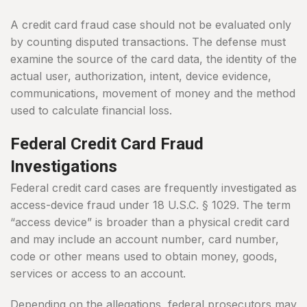
A credit card fraud case should not be evaluated only
by counting disputed transactions. The defense must
examine the source of the card data, the identity of the
actual user, authorization, intent, device evidence,
communications, movement of money and the method
used to calculate financial loss.
Federal Credit Card Fraud
Investigations
Federal credit card cases are frequently investigated as
access-device fraud under 18 U.S.C. § 1029. The term
“access device” is broader than a physical credit card
and may include an account number, card number,
code or other means used to obtain money, goods,
services or access to an account.
Depending on the allegations, federal prosecutors may