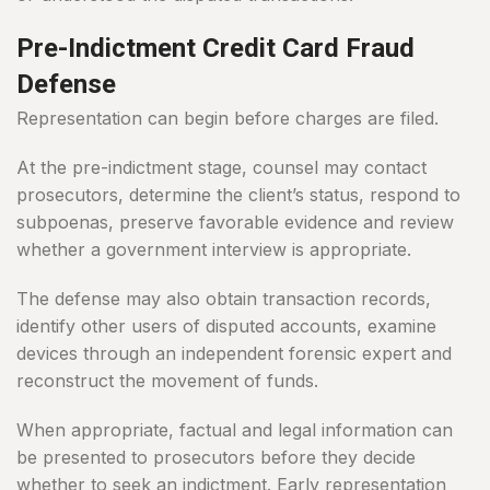
Pre-Indictment Credit Card Fraud
Defense
Representation can begin before charges are filed.
At the pre-indictment stage, counsel may contact
prosecutors, determine the client’s status, respond to
subpoenas, preserve favorable evidence and review
whether a government interview is appropriate.
The defense may also obtain transaction records,
identify other users of disputed accounts, examine
devices through an independent forensic expert and
reconstruct the movement of funds.
When appropriate, factual and legal information can
be presented to prosecutors before they decide
whether to seek an indictment. Early representation