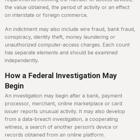
the value obtained, the period of activity or an effect
on interstate or foreign commerce.
An indictment may also include wire fraud, bank fraud,
conspiracy, identity theft, money laundering or
unauthorized computer-access charges. Each count
has separate elements and should be examined
independently.
How a Federal Investigation May
Begin
An investigation may begin after a bank, payment
processor, merchant, online marketplace or card
issuer reports unusual activity. It may also develop
from a data-breach investigation, a cooperating
witness, a search of another person’s device or
records obtained from an online platform.