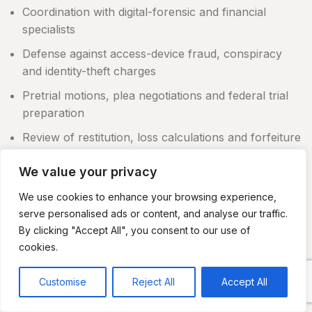
Coordination with digital-forensic and financial
specialists
Defense against access-device fraud, conspiracy
and identity-theft charges
Pretrial motions, plea negotiations and federal trial
preparation
Review of restitution, loss calculations and forfeiture
claims
We value your privacy
The precise work depends on the charges, evidence
and procedural stage of the case.
We use cookies to enhance your browsing experience,
serve personalised ads or content, and analyse our traffic.
What to Do During a Credit Card Fraud
By clicking "Accept All", you consent to our use of
Investigation
cookies.
Do not delete messages, account records, transaction
Customise
Reject All
Accept All
data or files from computers and phones.