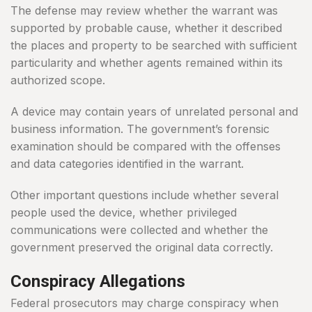
The defense may review whether the warrant was
supported by probable cause, whether it described
the places and property to be searched with sufficient
particularity and whether agents remained within its
authorized scope.
A device may contain years of unrelated personal and
business information. The government’s forensic
examination should be compared with the offenses
and data categories identified in the warrant.
Other important questions include whether several
people used the device, whether privileged
communications were collected and whether the
government preserved the original data correctly.
Conspiracy Allegations
Federal prosecutors may charge conspiracy when