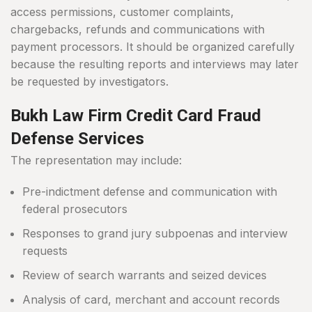
access permissions, customer complaints,
chargebacks, refunds and communications with
payment processors. It should be organized carefully
because the resulting reports and interviews may later
be requested by investigators.
Bukh Law Firm Credit Card Fraud
Defense Services
The representation may include:
Pre-indictment defense and communication with
federal prosecutors
Responses to grand jury subpoenas and interview
requests
Review of search warrants and seized devices
Analysis of card, merchant and account records