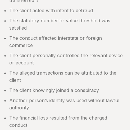
transferred it
The client acted with intent to defraud
The statutory number or value threshold was
satisfied
The conduct affected interstate or foreign
commerce
The client personally controlled the relevant device
or account
The alleged transactions can be attributed to the
client
The client knowingly joined a conspiracy
Another person’s identity was used without lawful
authority
The financial loss resulted from the charged
conduct