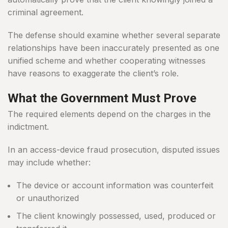
criminal agreement.
The defense should examine whether several separate
relationships have been inaccurately presented as one
unified scheme and whether cooperating witnesses
have reasons to exaggerate the client’s role.
What the Government Must Prove
The required elements depend on the charges in the
indictment.
In an access-device fraud prosecution, disputed issues
may include whether:
The device or account information was counterfeit
or unauthorized
The client knowingly possessed, used, produced or