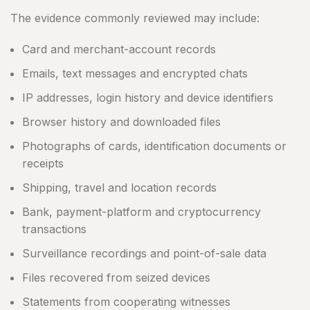
The evidence commonly reviewed may include:
Card and merchant-account records
Emails, text messages and encrypted chats
IP addresses, login history and device identifiers
Browser history and downloaded files
Photographs of cards, identification documents or
receipts
Shipping, travel and location records
Bank, payment-platform and cryptocurrency
transactions
Surveillance recordings and point-of-sale data
Files recovered from seized devices
Statements from cooperating witnesses