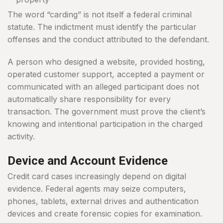
The word “carding” is not itself a federal criminal
statute. The indictment must identify the particular
offenses and the conduct attributed to the defendant.
A person who designed a website, provided hosting,
operated customer support, accepted a payment or
communicated with an alleged participant does not
automatically share responsibility for every
transaction. The government must prove the client’s
knowing and intentional participation in the charged
activity.
Device and Account Evidence
Credit card cases increasingly depend on digital
evidence. Federal agents may seize computers,
phones, tablets, external drives and authentication
devices and create forensic copies for examination.