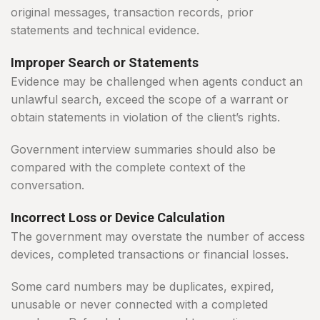
original messages, transaction records, prior
statements and technical evidence.
Improper Search or Statements
Evidence may be challenged when agents conduct an
unlawful search, exceed the scope of a warrant or
obtain statements in violation of the client’s rights.
Government interview summaries should also be
compared with the complete context of the
conversation.
Incorrect Loss or Device Calculation
The government may overstate the number of access
devices, completed transactions or financial losses.
Some card numbers may be duplicates, expired,
unusable or never connected with a completed