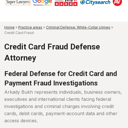
Home
»
Practice areas
»
Criminal Defense: White-Collar crimes
»
Credit Card Fraud
Credit Card Fraud Defense
Attorney
Federal Defense for Credit Card and
Payment Fraud Investigations
Arkady Bukh represents individuals, business owners,
executives and international clients facing federal
investigations and criminal charges involving credit
cards, debit cards, payment-account data and other
access devices.