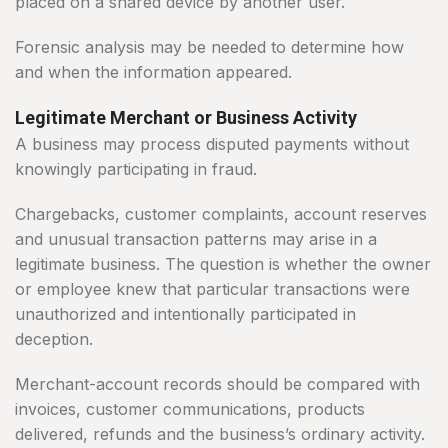
placed on a shared device by another user.
Forensic analysis may be needed to determine how
and when the information appeared.
Legitimate Merchant or Business Activity
A business may process disputed payments without
knowingly participating in fraud.
Chargebacks, customer complaints, account reserves
and unusual transaction patterns may arise in a
legitimate business. The question is whether the owner
or employee knew that particular transactions were
unauthorized and intentionally participated in
deception.
Merchant-account records should be compared with
invoices, customer communications, products
delivered, refunds and the business’s ordinary activity.