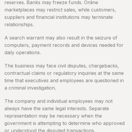
reserves. Banks may freeze funds. Online
marketplaces may restrict sales, while customers,
suppliers and financial institutions may terminate
relationships.
A search warrant may also result in the seizure of
computers, payment records and devices needed for
daily operations.
The business may face civil disputes, chargebacks,
contractual claims or regulatory inquiries at the same
time that executives and employees are questioned in
a criminal investigation.
The company and individual employees may not
always have the same legal interests. Separate
representation may be necessary when the
government is attempting to determine who approved
or understood the disputed transactions.