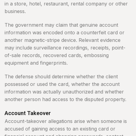
in a store, hotel, restaurant, rental company or other
business.
The government may claim that genuine account
information was encoded onto a counterfeit card or
another magnetic-stripe device. Relevant evidence
may include surveillance recordings, receipts, point-
of-sale records, recovered cards, embossing
equipment and fingerprints.
The defense should determine whether the client
possessed or used the card, whether the account
information was actually unauthorized and whether
another person had access to the disputed property.
Account Takeover
Account-takeover allegations arise when someone is
accused of gaining access to an existing card or