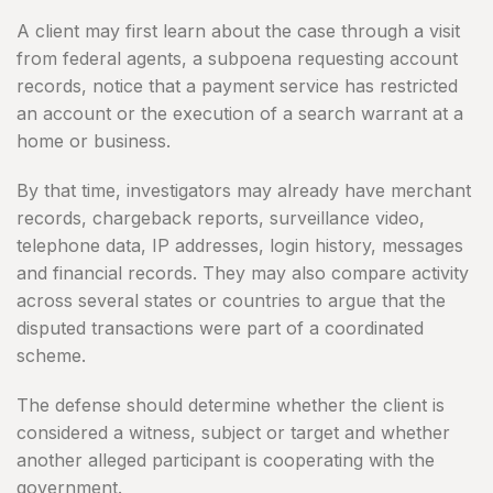
A client may first learn about the case through a visit
from federal agents, a subpoena requesting account
records, notice that a payment service has restricted
an account or the execution of a search warrant at a
home or business.
By that time, investigators may already have merchant
records, chargeback reports, surveillance video,
telephone data, IP addresses, login history, messages
and financial records. They may also compare activity
across several states or countries to argue that the
disputed transactions were part of a coordinated
scheme.
The defense should determine whether the client is
considered a witness, subject or target and whether
another alleged participant is cooperating with the
government.