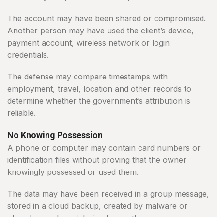
The account may have been shared or compromised.
Another person may have used the client’s device,
payment account, wireless network or login
credentials.
The defense may compare timestamps with
employment, travel, location and other records to
determine whether the government’s attribution is
reliable.
No Knowing Possession
A phone or computer may contain card numbers or
identification files without proving that the owner
knowingly possessed or used them.
The data may have been received in a group message,
stored in a cloud backup, created by malware or