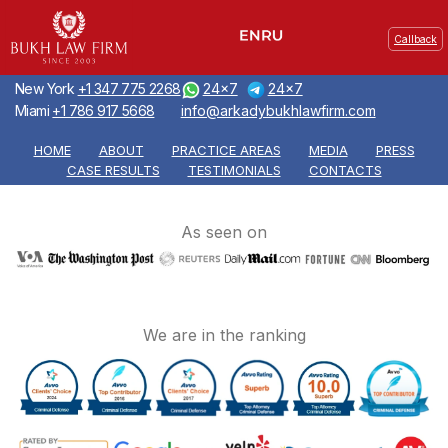
Callback
New York
+1 347 775 2268
24x7
24x7
Miami
+1 786 917 5668
info@arkadybukhlawfirm.com
HOME
ABOUT
PRACTICE AREAS
MEDIA
PRESS
CASE RESULTS
TESTIMONIALS
CONTACTS
As seen on
We are in the ranking