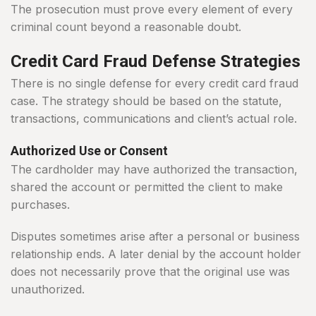
The prosecution must prove every element of every
criminal count beyond a reasonable doubt.
Credit Card Fraud Defense Strategies
There is no single defense for every credit card fraud
case. The strategy should be based on the statute,
transactions, communications and client’s actual role.
Authorized Use or Consent
The cardholder may have authorized the transaction,
shared the account or permitted the client to make
purchases.
Disputes sometimes arise after a personal or business
relationship ends. A later denial by the account holder
does not necessarily prove that the original use was
unauthorized.