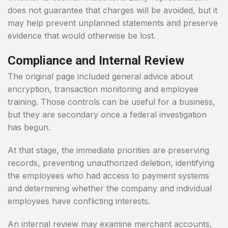
does not guarantee that charges will be avoided, but it
may help prevent unplanned statements and preserve
evidence that would otherwise be lost.
Compliance and Internal Review
The original page included general advice about
encryption, transaction monitoring and employee
training. Those controls can be useful for a business,
but they are secondary once a federal investigation
has begun.
At that stage, the immediate priorities are preserving
records, preventing unauthorized deletion, identifying
the employees who had access to payment systems
and determining whether the company and individual
employees have conflicting interests.
An internal review may examine merchant accounts,