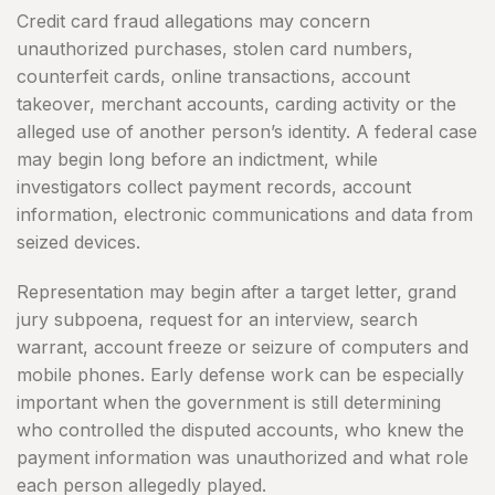
Credit card fraud allegations may concern
unauthorized purchases, stolen card numbers,
counterfeit cards, online transactions, account
takeover, merchant accounts, carding activity or the
alleged use of another person’s identity. A federal case
may begin long before an indictment, while
investigators collect payment records, account
information, electronic communications and data from
seized devices.
Representation may begin after a target letter, grand
jury subpoena, request for an interview, search
warrant, account freeze or seizure of computers and
mobile phones. Early defense work can be especially
important when the government is still determining
who controlled the disputed accounts, who knew the
payment information was unauthorized and what role
each person allegedly played.