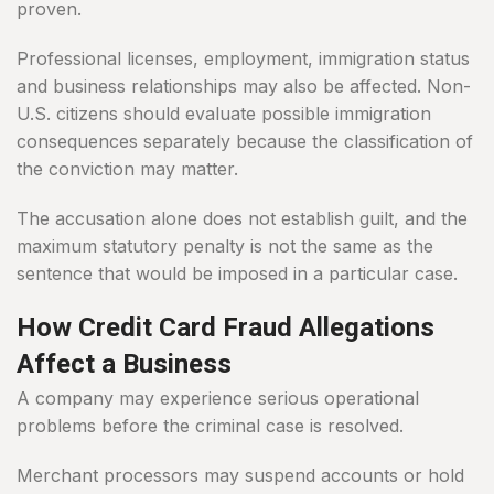
proven.
Professional licenses, employment, immigration status
and business relationships may also be affected. Non-
U.S. citizens should evaluate possible immigration
consequences separately because the classification of
the conviction may matter.
The accusation alone does not establish guilt, and the
maximum statutory penalty is not the same as the
sentence that would be imposed in a particular case.
How Credit Card Fraud Allegations
Affect a Business
A company may experience serious operational
problems before the criminal case is resolved.
Merchant processors may suspend accounts or hold