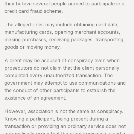
they believe several people agreed to participate in a
credit card fraud scheme.
The alleged roles may include obtaining card data,
manufacturing cards, opening merchant accounts,
making purchases, receiving packages, transporting
goods or moving money.
A client may be accused of conspiracy even when
prosecutors do not claim that the client personally
completed every unauthorized transaction. The
government may attempt to use communications and
the conduct of other participants to establish the
existence of an agreement.
However, association is not the same as conspiracy.
Knowing a participant, being present during a
transaction or providing an ordinary service does not
automatically prove that the client knowingly joined a