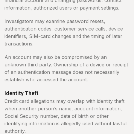
financial account and changing passwords, contact
information, authorized users or payment settings.
Investigators may examine password resets,
authentication codes, customer-service calls, device
identifiers, SIM-card changes and the timing of later
transactions.
An account may also be compromised by an
unknown third party. Ownership of a device or receipt
of an authentication message does not necessarily
establish who accessed the account.
Identity Theft
Credit card allegations may overlap with identity theft
when another person’s name, account information,
Social Security number, date of birth or other
identifying information is allegedly used without lawful
authority.