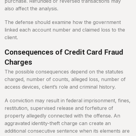
purchase. Refunded or reversed transactions may
also affect the analysis.
The defense should examine how the government
linked each account number and claimed loss to the
client.
Consequences of Credit Card Fraud
Charges
The possible consequences depend on the statutes
charged, number of counts, alleged loss, number of
access devices, client’s role and criminal history.
A conviction may result in federal imprisonment, fines,
restitution, supervised release and forfeiture of
property allegedly connected with the offense. An
aggravated identity-theft charge can create an
additional consecutive sentence when its elements are