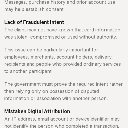
Messages, purchase history and prior account use
may help establish consent.
Lack of Fraudulent Intent
The client may not have known that card information
was stolen, compromised or used without authority.
This issue can be particularly important for
employees, merchants, account holders, delivery
recipients and people who provided ordinary services
to another participant.
The government must prove the required intent rather
than relying only on possession of disputed
information or association with another person.
Mistaken Digital Attribution
An IP address, email account or device identifier may
not identify the person who completed a transaction.