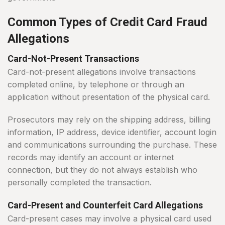
Common Types of Credit Card Fraud
Allegations
Card-Not-Present Transactions
Card-not-present allegations involve transactions
completed online, by telephone or through an
application without presentation of the physical card.
Prosecutors may rely on the shipping address, billing
information, IP address, device identifier, account login
and communications surrounding the purchase. These
records may identify an account or internet
connection, but they do not always establish who
personally completed the transaction.
Card-Present and Counterfeit Card Allegations
Card-present cases may involve a physical card used