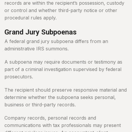
records are within the recipient’s possession, custody
or control and whether third-party notice or other
procedural rules apply.
Grand Jury Subpoenas
A federal grand jury subpoena differs from an
administrative IRS summons.
A subpoena may require documents or testimony as
part of a criminal investigation supervised by federal
prosecutors.
The recipient should preserve responsive material and
determine whether the subpoena seeks personal,
business or third-party records.
Company records, personal records and
communications with tax professionals may present