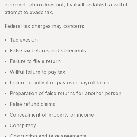
incorrect return does not, by itself, establish a willful
attempt to evade tax.
Federal tax charges may concern:
Tax evasion
False tax returns and statements
Failure to file a return
Willful failure to pay tax
Failure to collect or pay over payroll taxes
Preparation of false returns for another person
False refund claims
Concealment of property or income
Conspiracy
Obstruction and false statements