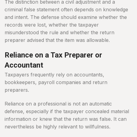
The distinction between a civil adjustment and a
criminal false statement often depends on knowledge
and intent. The defense should examine whether the
records were lost, whether the taxpayer
misunderstood the rule and whether the return
preparer advised that the item was allowable.
Reliance on a Tax Preparer or
Accountant
Taxpayers frequently rely on accountants,
bookkeepers, payroll companies and return
preparers.
Reliance on a professional is not an automatic
defense, especially if the taxpayer concealed material
information or knew that the return was false. It can
nevertheless be highly relevant to willfulness.