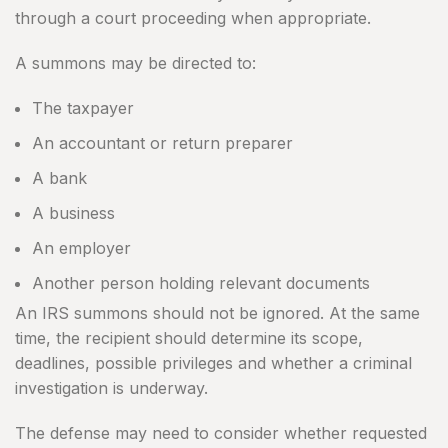
through a court proceeding when appropriate.
A summons may be directed to:
The taxpayer
An accountant or return preparer
A bank
A business
An employer
Another person holding relevant documents
An IRS summons should not be ignored. At the same
time, the recipient should determine its scope,
deadlines, possible privileges and whether a criminal
investigation is underway.
The defense may need to consider whether requested