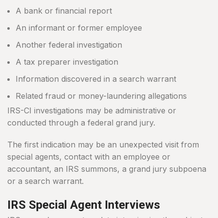
A bank or financial report
An informant or former employee
Another federal investigation
A tax preparer investigation
Information discovered in a search warrant
Related fraud or money-laundering allegations
IRS-CI investigations may be administrative or
conducted through a federal grand jury.
The first indication may be an unexpected visit from
special agents, contact with an employee or
accountant, an IRS summons, a grand jury subpoena
or a search warrant.
IRS Special Agent Interviews