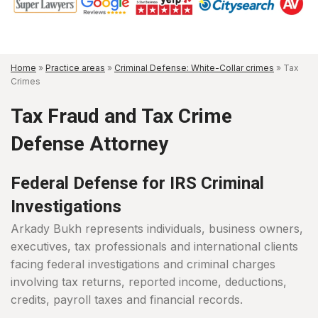
Home
»
Practice areas
»
Criminal Defense: White-Collar crimes
»
Tax
Crimes
Tax Fraud and Tax Crime
Defense Attorney
Federal Defense for IRS Criminal
Investigations
Arkady Bukh represents individuals, business owners,
executives, tax professionals and international clients
facing federal investigations and criminal charges
involving tax returns, reported income, deductions,
credits, payroll taxes and financial records.