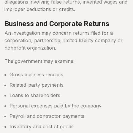
allegations involving false returns, invented wages and
improper deductions or credits.
Business and Corporate Returns
An investigation may concern returns filed for a
corporation, partnership, limited liability company or
nonprofit organization.
The government may examine:
Gross business receipts
Related-party payments
Loans to shareholders
Personal expenses paid by the company
Payroll and contractor payments
Inventory and cost of goods