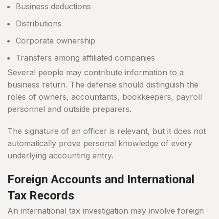
Business deductions
Distributions
Corporate ownership
Transfers among affiliated companies
Several people may contribute information to a
business return. The defense should distinguish the
roles of owners, accountants, bookkeepers, payroll
personnel and outside preparers.
The signature of an officer is relevant, but it does not
automatically prove personal knowledge of every
underlying accounting entry.
Foreign Accounts and International
Tax Records
An international tax investigation may involve foreign