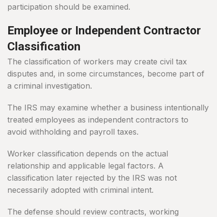
participation should be examined.
Employee or Independent Contractor
Classification
The classification of workers may create civil tax
disputes and, in some circumstances, become part of
a criminal investigation.
The IRS may examine whether a business intentionally
treated employees as independent contractors to
avoid withholding and payroll taxes.
Worker classification depends on the actual
relationship and applicable legal factors. A
classification later rejected by the IRS was not
necessarily adopted with criminal intent.
The defense should review contracts, working