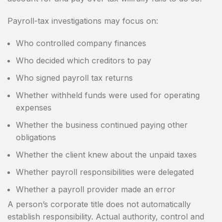
Payroll-tax investigations may focus on:
Who controlled company finances
Who decided which creditors to pay
Who signed payroll tax returns
Whether withheld funds were used for operating
expenses
Whether the business continued paying other
obligations
Whether the client knew about the unpaid taxes
Whether payroll responsibilities were delegated
Whether a payroll provider made an error
A person’s corporate title does not automatically
establish responsibility. Actual authority, control and