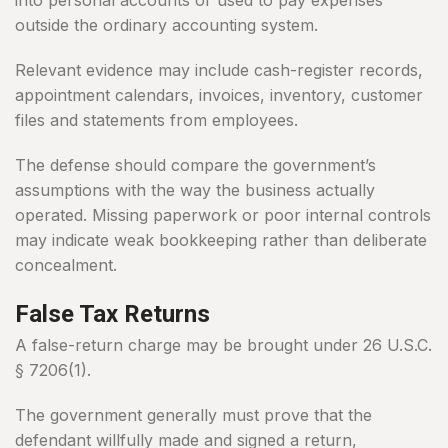
into personal accounts or used to pay expenses
outside the ordinary accounting system.
Relevant evidence may include cash-register records,
appointment calendars, invoices, inventory, customer
files and statements from employees.
The defense should compare the government’s
assumptions with the way the business actually
operated. Missing paperwork or poor internal controls
may indicate weak bookkeeping rather than deliberate
concealment.
False Tax Returns
A false-return charge may be brought under 26 U.S.C.
§ 7206(1).
The government generally must prove that the
defendant willfully made and signed a return,