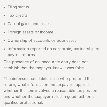
Filing status
Tax credits
Capital gains and losses
Foreign assets or income
Ownership of accounts or businesses
Information reported on corporate, partnership or
payroll returns
The presence of an inaccurate entry does not
establish that the taxpayer knew it was false.
The defense should determine who prepared the
return, what information the taxpayer supplied,
whether the item involved a reasonable tax position
and whether the taxpayer relied in good faith on a
qualified professional.