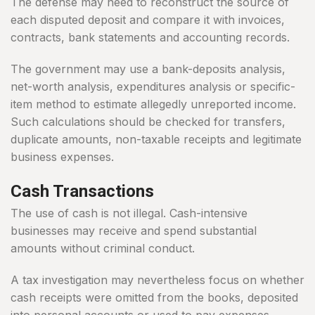
The defense may need to reconstruct the source of
each disputed deposit and compare it with invoices,
contracts, bank statements and accounting records.
The government may use a bank-deposits analysis,
net-worth analysis, expenditures analysis or specific-
item method to estimate allegedly unreported income.
Such calculations should be checked for transfers,
duplicate amounts, non-taxable receipts and legitimate
business expenses.
Cash Transactions
The use of cash is not illegal. Cash-intensive
businesses may receive and spend substantial
amounts without criminal conduct.
A tax investigation may nevertheless focus on whether
cash receipts were omitted from the books, deposited