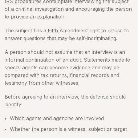
IRS procedures contemplate interviewing the subject
of a criminal investigation and encouraging the person
to provide an explanation.
The subject has a Fifth Amendment right to refuse to
answer questions that may be self-incriminating.
A person should not assume that an interview is an
informal continuation of an audit. Statements made to
special agents can become evidence and may be
compared with tax returns, financial records and
testimony from other witnesses.
Before agreeing to an interview, the defense should
identify:
Which agents and agencies are involved
Whether the person is a witness, subject or target