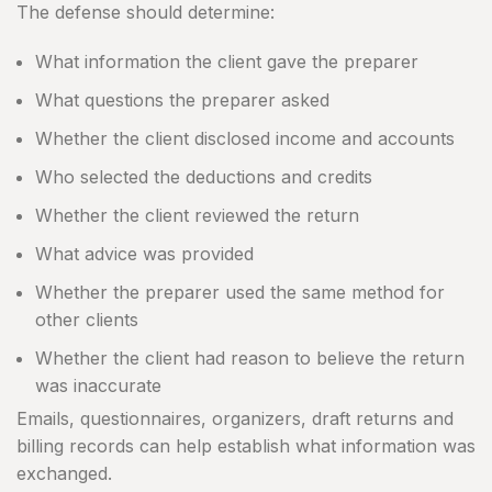
The defense should determine:
What information the client gave the preparer
What questions the preparer asked
Whether the client disclosed income and accounts
Who selected the deductions and credits
Whether the client reviewed the return
What advice was provided
Whether the preparer used the same method for
other clients
Whether the client had reason to believe the return
was inaccurate
Emails, questionnaires, organizers, draft returns and
billing records can help establish what information was
exchanged.