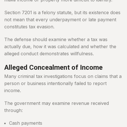
Section 7201 is a felony statute, but its existence does
not mean that every underpayment or late payment
constitutes tax evasion.
The defense should examine whether a tax was
actually due, how it was calculated and whether the
alleged conduct demonstrates willfulness.
Alleged Concealment of Income
Many criminal tax investigations focus on claims that a
person or business intentionally failed to report
income.
The government may examine revenue received
through:
Cash payments