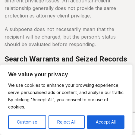
different privilege issues. An accountant-client
relationship generally does not provide the same
protection as attorney-client privilege.
A subpoena does not necessarily mean that the
recipient will be charged, but the person’s status
should be evaluated before responding.
Search Warrants and Seized Records
Tax investigations may lead to searches of homes,
We value your privacy
offices, accounting firms, return-preparation
businesses and electronic accounts.
We use cookies to enhance your browsing experience,
serve personalised ads or content, and analyse our traffic.
Agents may seize:
By clicking "Accept All", you consent to our use of
cookies.
Computers and phones
Tax returns and workpapers
Customise
Reject All
Accept All
Accounting files