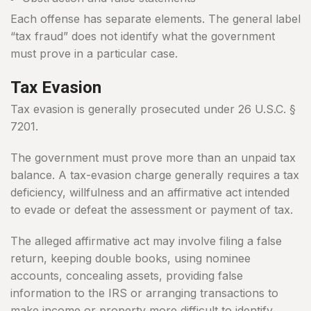
Each offense has separate elements. The general label
“tax fraud” does not identify what the government
must prove in a particular case.
Tax Evasion
Tax evasion is generally prosecuted under 26 U.S.C. §
7201.
The government must prove more than an unpaid tax
balance. A tax-evasion charge generally requires a tax
deficiency, willfulness and an affirmative act intended
to evade or defeat the assessment or payment of tax.
The alleged affirmative act may involve filing a false
return, keeping double books, using nominee
accounts, concealing assets, providing false
information to the IRS or arranging transactions to
make income or property more difficult to identify.