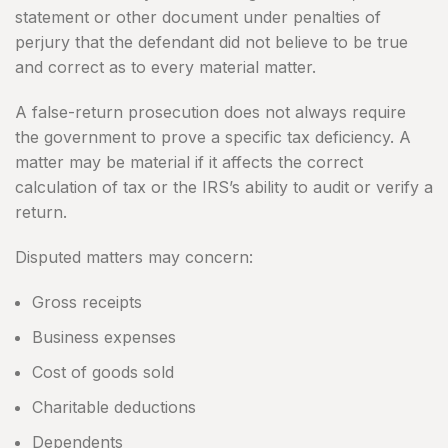
statement or other document under penalties of
perjury that the defendant did not believe to be true
and correct as to every material matter.
A false-return prosecution does not always require
the government to prove a specific tax deficiency. A
matter may be material if it affects the correct
calculation of tax or the IRS’s ability to audit or verify a
return.
Disputed matters may concern:
Gross receipts
Business expenses
Cost of goods sold
Charitable deductions
Dependents