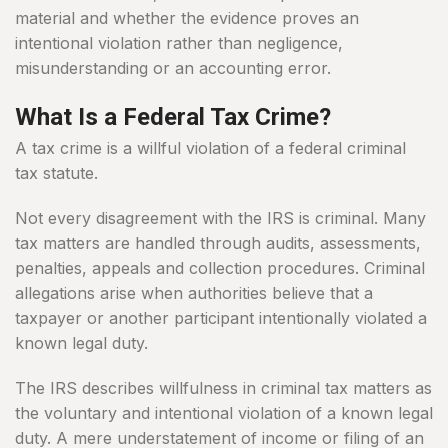
material and whether the evidence proves an
intentional violation rather than negligence,
misunderstanding or an accounting error.
What Is a Federal Tax Crime?
A tax crime is a willful violation of a federal criminal
tax statute.
Not every disagreement with the IRS is criminal. Many
tax matters are handled through audits, assessments,
penalties, appeals and collection procedures. Criminal
allegations arise when authorities believe that a
taxpayer or another participant intentionally violated a
known legal duty.
The IRS describes willfulness in criminal tax matters as
the voluntary and intentional violation of a known legal
duty. A mere understatement of income or filing of an