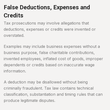
False Deductions, Expenses and
Credits
Tax prosecutions may involve allegations that
deductions, expenses or credits were invented or
overstated.
Examples may include business expenses without a
business purpose, false charitable contributions,
invented employees, inflated cost of goods, improper
dependents or credits based on inaccurate wage
information.
A deduction may be disallowed without being
criminally fraudulent. Tax law contains technical
classification, substantiation and timing rules that can
produce legitimate disputes.