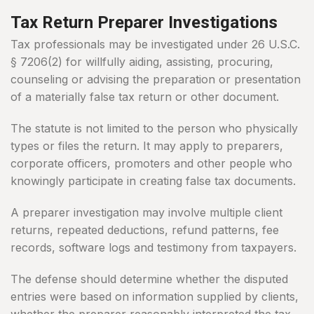
Tax Return Preparer Investigations
Tax professionals may be investigated under 26 U.S.C.
§ 7206(2) for willfully aiding, assisting, procuring,
counseling or advising the preparation or presentation
of a materially false tax return or other document.
The statute is not limited to the person who physically
types or files the return. It may apply to preparers,
corporate officers, promoters and other people who
knowingly participate in creating false tax documents.
A preparer investigation may involve multiple client
returns, repeated deductions, refund patterns, fee
records, software logs and testimony from taxpayers.
The defense should determine whether the disputed
entries were based on information supplied by clients,