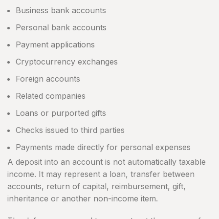
Business bank accounts
Personal bank accounts
Payment applications
Cryptocurrency exchanges
Foreign accounts
Related companies
Loans or purported gifts
Checks issued to third parties
Payments made directly for personal expenses
A deposit into an account is not automatically taxable
income. It may represent a loan, transfer between
accounts, return of capital, reimbursement, gift,
inheritance or another non-income item.