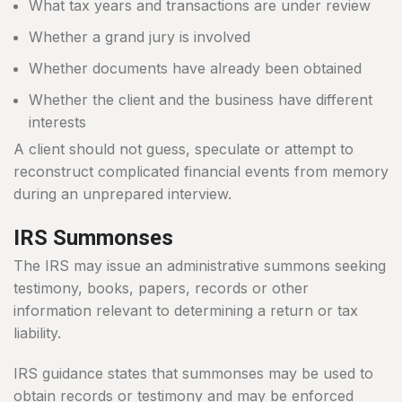
What tax years and transactions are under review
Whether a grand jury is involved
Whether documents have already been obtained
Whether the client and the business have different
interests
A client should not guess, speculate or attempt to
reconstruct complicated financial events from memory
during an unprepared interview.
IRS Summonses
The IRS may issue an administrative summons seeking
testimony, books, papers, records or other
information relevant to determining a return or tax
liability.
IRS guidance states that summonses may be used to
obtain records or testimony and may be enforced