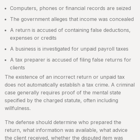
Computers, phones or financial records are seized
The government alleges that income was concealed
A return is accused of containing false deductions,
expenses or credits
A business is investigated for unpaid payroll taxes
A tax preparer is accused of filing false returns for
clients
The existence of an incorrect return or unpaid tax
does not automatically establish a tax crime. A criminal
case generally requires proof of the mental state
specified by the charged statute, often including
willfulness.
The defense should determine who prepared the
return, what information was available, what advice
the client received, whether the disputed item was