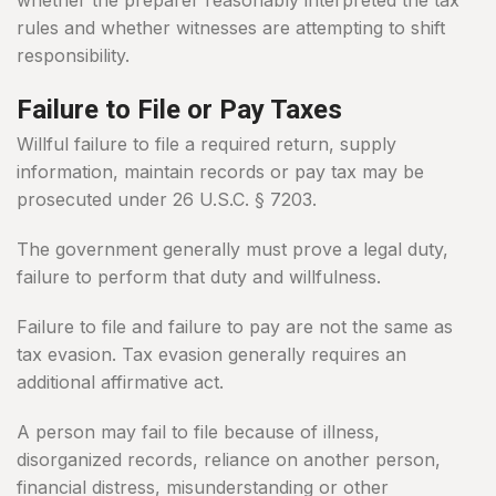
whether the preparer reasonably interpreted the tax
rules and whether witnesses are attempting to shift
responsibility.
Failure to File or Pay Taxes
Willful failure to file a required return, supply
information, maintain records or pay tax may be
prosecuted under 26 U.S.C. § 7203.
The government generally must prove a legal duty,
failure to perform that duty and willfulness.
Failure to file and failure to pay are not the same as
tax evasion. Tax evasion generally requires an
additional affirmative act.
A person may fail to file because of illness,
disorganized records, reliance on another person,
financial distress, misunderstanding or other