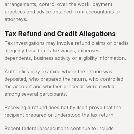
arrangements, control over the work, payment
practices and advice obtained from accountants or
attorneys.
Tax Refund and Credit Allegations
Tax investigations may involve refund claims or credits
allegedly based on false wages, expenses,
dependents, business activity or eligibility information.
Authorities may examine where the refund was
deposited, who prepared the return, who controlled
the account and whether proceeds were divided
among several participants.
Receiving a refund does not by itself prove that the
recipient prepared or understood the tax return.
Recent federal prosecutions continue to include