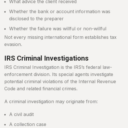
What advice the client received
Whether the bank or account information was
disclosed to the preparer
Whether the failure was willful or non-willful
Not every missing international form establishes tax
evasion.
IRS Criminal Investigations
IRS Criminal Investigation is the IRS’s federal law-
enforcement division. Its special agents investigate
potential criminal violations of the Internal Revenue
Code and related financial crimes.
A criminal investigation may originate from:
A civil audit
A collection case