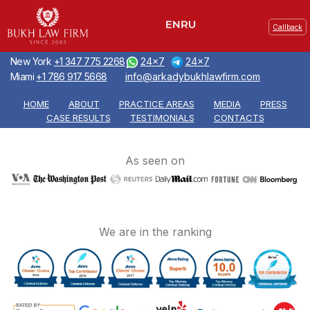
Callback
New York
+1 347 775 2268
24x7
24x7
Miami
+1 786 917 5668
info@arkadybukhlawfirm.com
HOME
ABOUT
PRACTICE AREAS
MEDIA
PRESS
CASE RESULTS
TESTIMONIALS
CONTACTS
As seen on
We are in the ranking