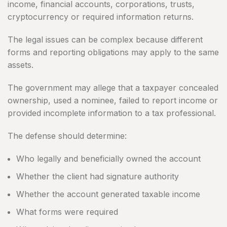
income, financial accounts, corporations, trusts,
cryptocurrency or required information returns.
The legal issues can be complex because different
forms and reporting obligations may apply to the same
assets.
The government may allege that a taxpayer concealed
ownership, used a nominee, failed to report income or
provided incomplete information to a tax professional.
The defense should determine:
Who legally and beneficially owned the account
Whether the client had signature authority
Whether the account generated taxable income
What forms were required