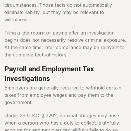
circumstances. Those facts do not automatically
eliminate liability, but they may be relevant to
willfulness.
Filing a late return or paying after an investigation
begins does not necessarily resolve criminal exposure.
At the same time, later compliance may be relevant to
the complete factual history.
Payroll and Employment Tax
Investigations
Employers are generally required to withhold certain
taxes from employee wages and pay them to the
government.
Under 26 U.S.C. § 7202, criminal charges may arise
when a person who has a duty to collect, truthfully
account for and pay over tax willfully fails to do so.