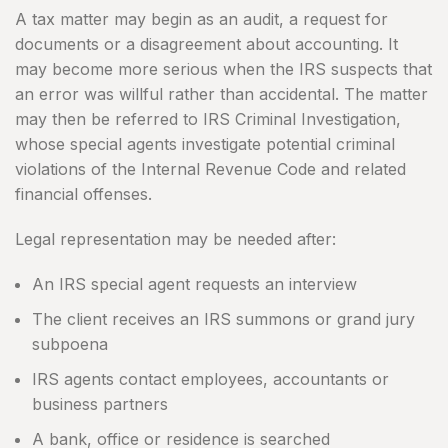
A tax matter may begin as an audit, a request for
documents or a disagreement about accounting. It
may become more serious when the IRS suspects that
an error was willful rather than accidental. The matter
may then be referred to IRS Criminal Investigation,
whose special agents investigate potential criminal
violations of the Internal Revenue Code and related
financial offenses.
Legal representation may be needed after:
An IRS special agent requests an interview
The client receives an IRS summons or grand jury
subpoena
IRS agents contact employees, accountants or
business partners
A bank, office or residence is searched