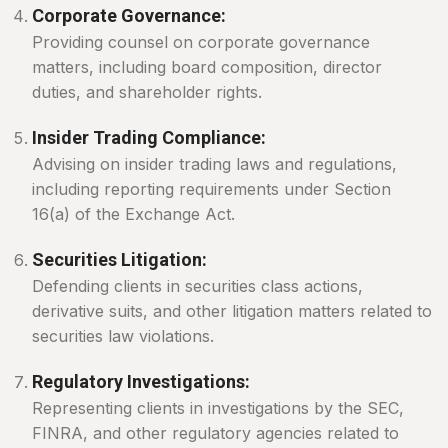
Corporate Governance:
Providing counsel on corporate governance
matters, including board composition, director
duties, and shareholder rights.
Insider Trading Compliance:
Advising on insider trading laws and regulations,
including reporting requirements under Section
16(a) of the Exchange Act.
Securities Litigation:
Defending clients in securities class actions,
derivative suits, and other litigation matters related to
securities law violations.
Regulatory Investigations:
Representing clients in investigations by the SEC,
FINRA, and other regulatory agencies related to