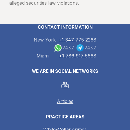
alleged securities law violations.
CONTACT INFORMATION
New York
+1 347 775 2268
24x7
24x7
Miami
+1 786 917 5668
WE ARE IN SOCIAL NETWORKS
Articles
PRACTICE AREAS
White-Collar crimes