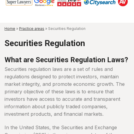
Home
»
Practice areas
»
Securities Regulation
Securities Regulation
What are Securities Regulation Laws?
Securities regulation laws are a set of rules and
regulations designed to protect investors, maintain
market integrity, and promote economic growth. The
primary objective of these laws is to ensure that
investors have access to accurate and transparent
information about publicly traded companies,
investment products, and financial markets.
In the United States, the Securities and Exchange