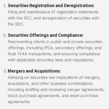
Securities Registration and Deregistration:
Filing and maintenance of registration statements
with the SEC, and deregistration of securities with
the SEC.
Securities Offerings and Compliance:
Representing clients in public and private securities
offerings, including IPOs, secondary offerings, and
Rule 144A transactions, and ensuring compliance
with applicable securities laws and regulations.
Mergers and Acquisitions:
Advising on securities law implications of mergers,
acquisitions, and other business combinations,
including drafting and reviewing merger agreements,
stock purchase agreements, and asset purchase
agreements.