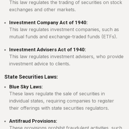
This law regulates the trading of securities on stock
exchanges and other markets.
Investment Company Act of 1940:
This law regulates investment companies, such as
mutual funds and exchange-traded funds (ETFs).
Investment Advisers Act of 1940:
This law regulates investment advisers, who provide
investment advice to clients.
State Securities Laws:
Blue Sky Laws:
These laws regulate the sale of securities in
individual states, requiring companies to register
their offerings with state securities regulators.
Antifraud Provisions:
These provisions prohibit fraudulent activities, such