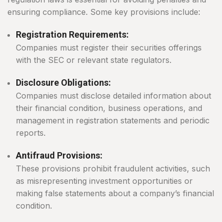
ensuring compliance. Some key provisions include:
Registration Requirements:
Companies must register their securities offerings
with the SEC or relevant state regulators.
Disclosure Obligations:
Companies must disclose detailed information about
their financial condition, business operations, and
management in registration statements and periodic
reports.
Antifraud Provisions:
These provisions prohibit fraudulent activities, such
as misrepresenting investment opportunities or
making false statements about a company’s financial
condition.