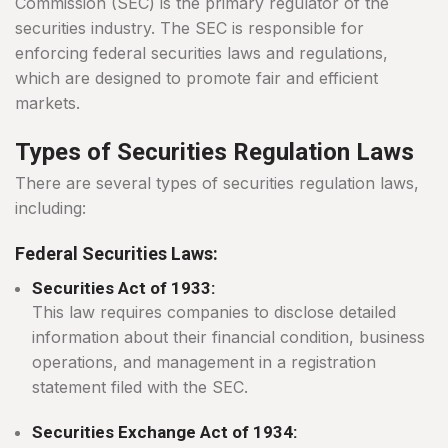
Commission (SEC) is the primary regulator of the
securities industry. The SEC is responsible for
enforcing federal securities laws and regulations,
which are designed to promote fair and efficient
markets.
Types of Securities Regulation Laws
There are several types of securities regulation laws,
including:
Federal Securities Laws:
Securities Act of 1933:
This law requires companies to disclose detailed
information about their financial condition, business
operations, and management in a registration
statement filed with the SEC.
Securities Exchange Act of 1934: