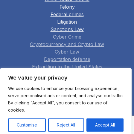
Felony
Federal crimes
Litigation
Sanctions Law
Cyber Crime
Cryptocurrency and Crypto Law
Cyber Law
Deportation defense
Extradition to the United States
Family Law
We value your privacy
Real Estate
We use cookies to enhance your browsing experience,
Construction
serve personalised ads or content, and analyse our traffic.
Arbitration
By clicking "Accept All", you consent to our use of
Appellate Practice
cookies.
Bankruptcy Fraud
All practice areas
Customise
Reject All
Accept All