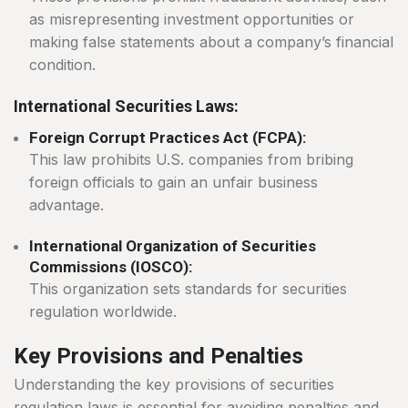
as misrepresenting investment opportunities or
making false statements about a company’s financial
condition.
International Securities Laws:
Foreign Corrupt Practices Act (FCPA):
This law prohibits U.S. companies from bribing
foreign officials to gain an unfair business
advantage.
International Organization of Securities
Commissions (IOSCO):
This organization sets standards for securities
regulation worldwide.
Key Provisions and Penalties
Understanding the key provisions of securities
regulation laws is essential for avoiding penalties and