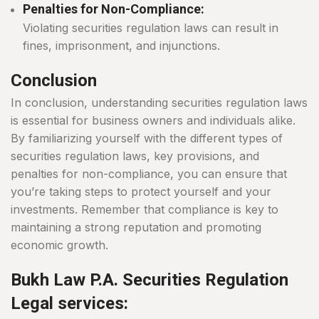
Penalties for Non-Compliance:
Violating securities regulation laws can result in
fines, imprisonment, and injunctions.
Conclusion
In conclusion, understanding securities regulation laws
is essential for business owners and individuals alike.
By familiarizing yourself with the different types of
securities regulation laws, key provisions, and
penalties for non-compliance, you can ensure that
you’re taking steps to protect yourself and your
investments. Remember that compliance is key to
maintaining a strong reputation and promoting
economic growth.
Bukh Law P.A. Securities Regulation
Legal services: