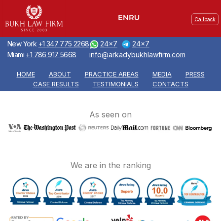
Callback
New York
+1 347 775 2268
24x7
24x7
Miami
+1 786 917 5668
info@arkadybukhlawfirm.com
HOME
ABOUT
PRACTICE AREAS
MEDIA
PRESS
CASE RESULTS
TESTIMONIALS
CONTACTS
As seen on
We are in the ranking