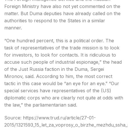
Foreign Ministry have also not yet commented on the
matter. But Duma deputies have already called on the
authorities to respond to the States in a similar
manner.
“One hundred percent, this is a political order. The
task of representatives of the trade mission is to look
for investors, to look for contacts. It is ridiculous to
accuse such people of industrial espionage,” the head
of the Just Russia faction in the Duma, Sergei
Mironov, said. According to him, the most correct
tactic in this case would be “an eye for an eye.” “Our
special services have representatives of the (US)
diplomatic corps who are clearly not quite at odds with
the law,” the parliamentarian said.
Source: https://www.trud.ru/article/27-01-
2015/1321593_15_let_za_voprosy_o_birzhe_mezhdu_ssha_i_