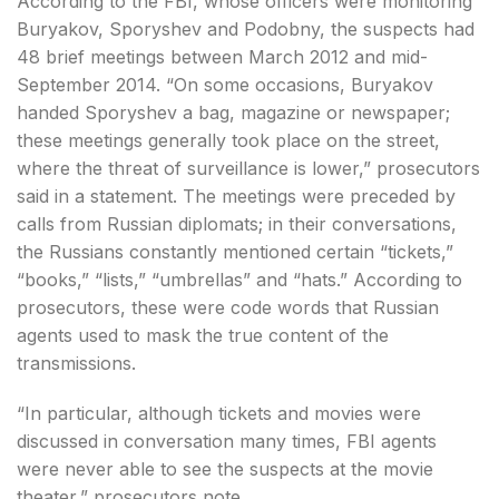
According to the FBI, whose officers were monitoring
Buryakov, Sporyshev and Podobny, the suspects had
48 brief meetings between March 2012 and mid-
September 2014. “On some occasions, Buryakov
handed Sporyshev a bag, magazine or newspaper;
these meetings generally took place on the street,
where the threat of surveillance is lower,” prosecutors
said in a statement. The meetings were preceded by
calls from Russian diplomats; in their conversations,
the Russians constantly mentioned certain “tickets,”
“books,” “lists,” “umbrellas” and “hats.” According to
prosecutors, these were code words that Russian
agents used to mask the true content of the
transmissions.
“In particular, although tickets and movies were
discussed in conversation many times, FBI agents
were never able to see the suspects at the movie
theater,” prosecutors note.