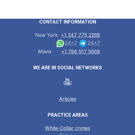
CONTACT INFORMATION
New York
+1 347 775 2268
24x7
24x7
Miami
+1 786 917 5668
WE ARE IN SOCIAL NETWORKS
Articles
PRACTICE AREAS
White-Collar crimes