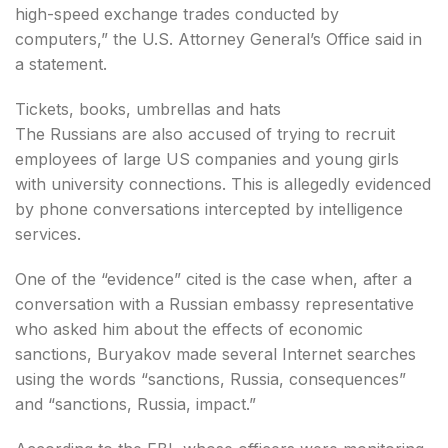
high-speed exchange trades conducted by
computers,” the U.S. Attorney General’s Office said in
a statement.
Tickets, books, umbrellas and hats
The Russians are also accused of trying to recruit
employees of large US companies and young girls
with university connections. This is allegedly evidenced
by phone conversations intercepted by intelligence
services.
One of the “evidence” cited is the case when, after a
conversation with a Russian embassy representative
who asked him about the effects of economic
sanctions, Buryakov made several Internet searches
using the words “sanctions, Russia, consequences”
and “sanctions, Russia, impact.”