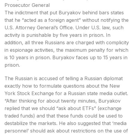
Prosecutor General
The indictment that put Buryakov behind bars states
that he “acted as a foreign agent” without notifying the
U.S. Attorney General’s Office. Under U.S. law, such
activity is punishable by five years in prison. In
addition, all three Russians are charged with complicity
in espionage activities, the maximum penalty for which
is 10 years in prison. Buryakov faces up to 15 years in
prison.
The Russian is accused of telling a Russian diplomat
exactly how to formulate questions about the New
York Stock Exchange for a Russian state media outlet.
“After thinking for about twenty minutes, Buryakov
replied that we should “ask about ETFs” (exchange
traded funds) and that these funds could be used to
destabilize the markets. He also suggested that ‘media
personnel’ should ask about restrictions on the use of