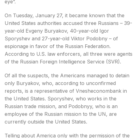
eye”.
On Tuesday, January 27, it became known that the
United States authorities accused three Russians – 39-
year-old Evgeny Buryakov, 40-year-old Igor
Sporyshev and 27-year-old Viktor Podobny – of
espionage in favor of the Russian Federation.
According to U.S. law enforcers, all three were agents
of the Russian Foreign Intelligence Service (SVR).
Of all the suspects, the Americans managed to detain
only Buryakov, who, according to unconfirmed
reports, is a representative of Vnesheconombank in
the United States. Sporyshev, who works in the
Russian trade mission, and Podobnyy, who is an
employee of the Russian mission to the UN, are
currently outside the United States.
Telling about America only with the permission of the