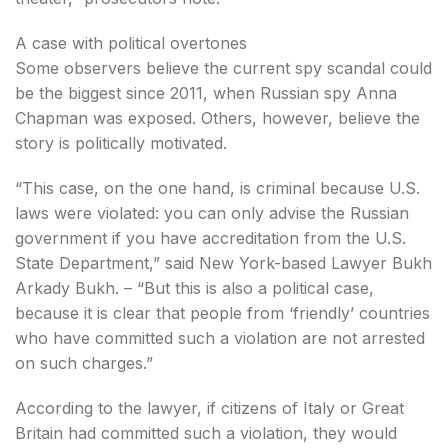
A case with political overtones
Some observers believe the current spy scandal could
be the biggest since 2011, when Russian spy Anna
Chapman was exposed. Others, however, believe the
story is politically motivated.
“This case, on the one hand, is criminal because U.S.
laws were violated: you can only advise the Russian
government if you have accreditation from the U.S.
State Department,” said New York-based Lawyer Bukh
Arkady Bukh. – “But this is also a political case,
because it is clear that people from ‘friendly’ countries
who have committed such a violation are not arrested
on such charges.”
According to the lawyer, if citizens of Italy or Great
Britain had committed such a violation, they would