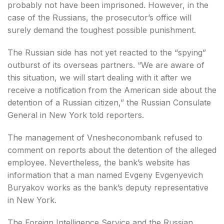
probably not have been imprisoned. However, in the
case of the Russians, the prosecutor’s office will
surely demand the toughest possible punishment.
The Russian side has not yet reacted to the “spying”
outburst of its overseas partners. “We are aware of
this situation, we will start dealing with it after we
receive a notification from the American side about the
detention of a Russian citizen,” the Russian Consulate
General in New York told reporters.
The management of Vnesheconombank refused to
comment on reports about the detention of the alleged
employee. Nevertheless, the bank’s website has
information that a man named Evgeny Evgenyevich
Buryakov works as the bank’s deputy representative
in New York.
The Foreign Intelligence Service and the Russian