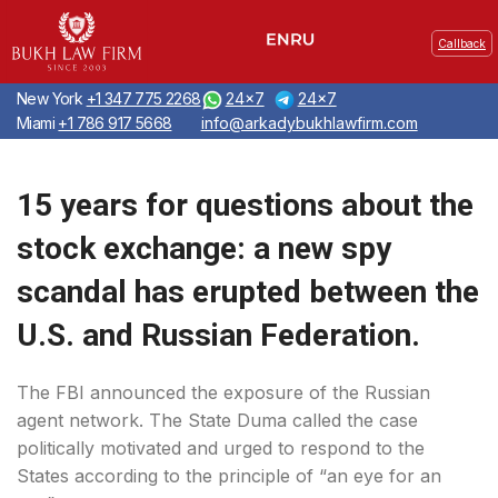
Callback
New York
+1 347 775 2268
24x7
24x7
Miami
+1 786 917 5668
info@arkadybukhlawfirm.com
15 years for questions about the
stock exchange: a new spy
scandal has erupted between the
U.S. and Russian Federation.
The FBI announced the exposure of the Russian
agent network. The State Duma called the case
politically motivated and urged to respond to the
States according to the principle of “an eye for an