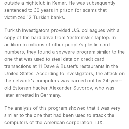
outside a nightclub in Kemer. He was subsequently
sentenced to 30 years in prison for scams that
victimized 12 Turkish banks.
Turkish investigators provided U.S. colleagues with a
copy of the hard drive from Yastremski’s laptop. In
addition to millions of other people’s plastic card
numbers, they found a spyware program similar to the
one that was used to steal data on credit card
transactions at 11 Dave & Buster’s restaurants in the
United States. According to investigators, the attack on
the network’s computers was carried out by 24-year-
old Estonian hacker Alexander Suvorov, who was
later arrested in Germany.
The analysis of this program showed that it was very
similar to the one that had been used to attack the
computers of the American corporation TJX.