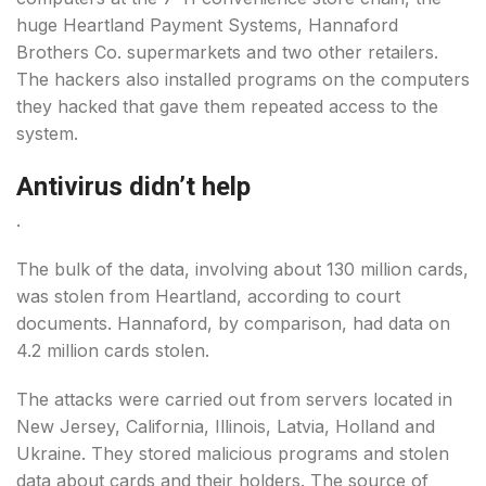
huge Heartland Payment Systems, Hannaford
Brothers Co. supermarkets and two other retailers.
The hackers also installed programs on the computers
they hacked that gave them repeated access to the
system.
Antivirus didn’t help
.
The bulk of the data, involving about 130 million cards,
was stolen from Heartland, according to court
documents. Hannaford, by comparison, had data on
4.2 million cards stolen.
The attacks were carried out from servers located in
New Jersey, California, Illinois, Latvia, Holland and
Ukraine. They stored malicious programs and stolen
data about cards and their holders. The source of