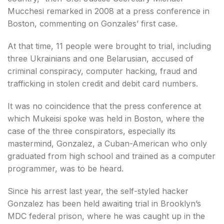
Mucchesi remarked in 2008 at a press conference in
Boston, commenting on Gonzales’ first case.
At that time, 11 people were brought to trial, including
three Ukrainians and one Belarusian, accused of
criminal conspiracy, computer hacking, fraud and
trafficking in stolen credit and debit card numbers.
It was no coincidence that the press conference at
which Mukeisi spoke was held in Boston, where the
case of the three conspirators, especially its
mastermind, Gonzalez, a Cuban-American who only
graduated from high school and trained as a computer
programmer, was to be heard.
Since his arrest last year, the self-styled hacker
Gonzalez has been held awaiting trial in Brooklyn’s
MDC federal prison, where he was caught up in the