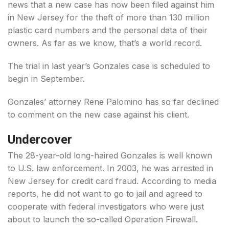
news that a new case has now been filed against him
in New Jersey for the theft of more than 130 million
plastic card numbers and the personal data of their
owners. As far as we know, that’s a world record.
The trial in last year’s Gonzales case is scheduled to
begin in September.
Gonzales’ attorney Rene Palomino has so far declined
to comment on the new case against his client.
Undercover
The 28-year-old long-haired Gonzales is well known
to U.S. law enforcement. In 2003, he was arrested in
New Jersey for credit card fraud. According to media
reports, he did not want to go to jail and agreed to
cooperate with federal investigators who were just
about to launch the so-called Operation Firewall.