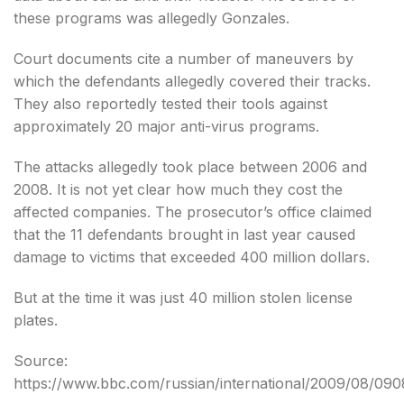
these programs was allegedly Gonzales.
Court documents cite a number of maneuvers by
which the defendants allegedly covered their tracks.
They also reportedly tested their tools against
approximately 20 major anti-virus programs.
The attacks allegedly took place between 2006 and
2008. It is not yet clear how much they cost the
affected companies. The prosecutor’s office claimed
that the 11 defendants brought in last year caused
damage to victims that exceeded 400 million dollars.
But at the time it was just 40 million stolen license
plates.
Source:
https://www.bbc.com/russian/international/2009/08/090