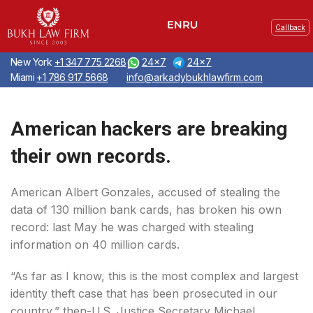
Callback
New York
+1 347 775 2268
24x7
24x7
Miami
+1 786 917 5668
info@arkadybukhlawfirm.com
American hackers are breaking
their own records.
American Albert Gonzales, accused of stealing the
data of 130 million bank cards, has broken his own
record: last May he was charged with stealing
information on 40 million cards.
“As far as I know, this is the most complex and largest
identity theft case that has been prosecuted in our
country,” then-U.S. Justice Secretary Michael