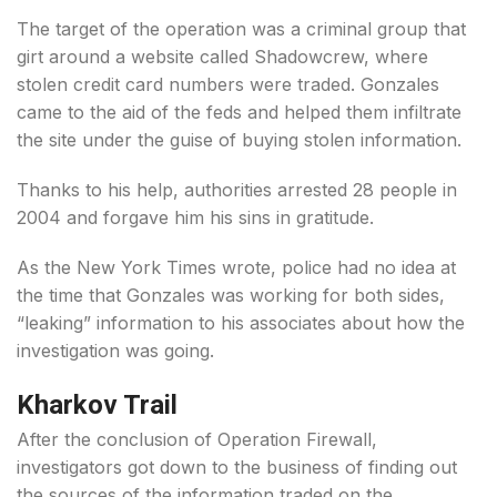
The target of the operation was a criminal group that
girt around a website called Shadowcrew, where
stolen credit card numbers were traded. Gonzales
came to the aid of the feds and helped them infiltrate
the site under the guise of buying stolen information.
Thanks to his help, authorities arrested 28 people in
2004 and forgave him his sins in gratitude.
As the New York Times wrote, police had no idea at
the time that Gonzales was working for both sides,
“leaking” information to his associates about how the
investigation was going.
Kharkov Trail
After the conclusion of Operation Firewall,
investigators got down to the business of finding out
the sources of the information traded on the