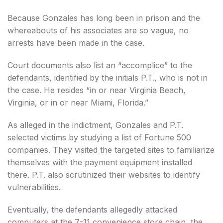
Because Gonzales has long been in prison and the
whereabouts of his associates are so vague, no
arrests have been made in the case.
Court documents also list an “accomplice” to the
defendants, identified by the initials P.T., who is not in
the case. He resides “in or near Virginia Beach,
Virginia, or in or near Miami, Florida.”
As alleged in the indictment, Gonzales and P.T.
selected victims by studying a list of Fortune 500
companies. They visited the targeted sites to familiarize
themselves with the payment equipment installed
there. P.T. also scrutinized their websites to identify
vulnerabilities.
Eventually, the defendants allegedly attacked
computers at the 7-11 convenience store chain, the