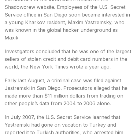
Shadowcrew website. Employees of the U.S. Secret
Service office in San Diego soon became interested in
a young Kharkov resident, Maxim Yastremsky, who
was known in the global hacker underground as
Maxik.
Investigators concluded that he was one of the largest
sellers of stolen credit and debit card numbers in the
world, the New York Times wrote a year ago.
Early last August, a criminal case was filed against
Jastremski in San Diego. Prosecutors alleged that he
made more than $11 million dollars from trading on
other people’s data from 2004 to 2006 alone.
In July 2007, the U.S. Secret Service learned that
Yastremski had gone on vacation to Turkey and
reported it to Turkish authorities, who arrested him