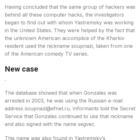
Having concluded that the same group of hackers was
behind all these computer hacks, the investigators
began to find out with whom Yastremsky was working
in the United States. They were helped by the fact that
the unknown American accomplice of the Kharkiv
resident used the nickname soupnazi, taken from one
of the American comedy TV series.
New case
.
The database showed that when Gonzales was
arrested in 2003, he was using the Russian e-mail
address soupnazi@efnet.ru. Informants told the Secret
Service that Gonzales continued to use that nickname
and also signed with the name segvec.
This name was also found in Yastremsky’s