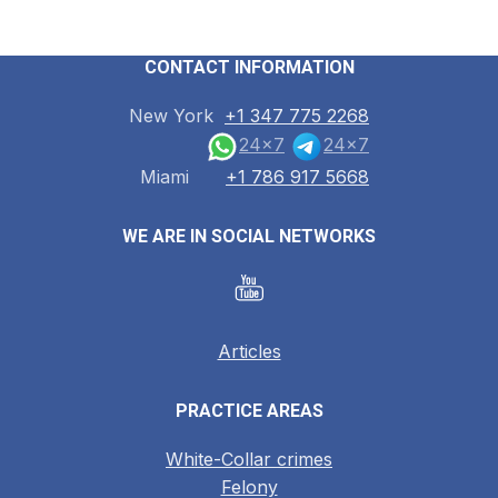
CONTACT INFORMATION
New York
+1 347 775 2268
24x7
24x7
Miami
+1 786 917 5668
WE ARE IN SOCIAL NETWORKS
Articles
PRACTICE AREAS
White-Collar crimes
Felony