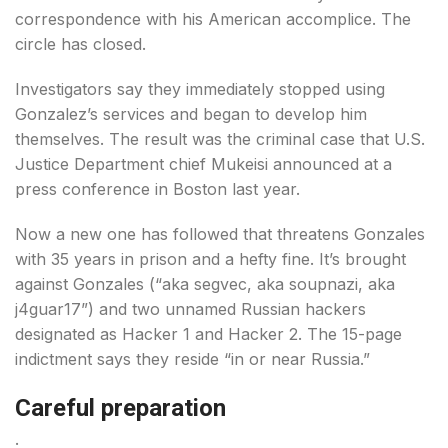
correspondence with his American accomplice. The
circle has closed.
Investigators say they immediately stopped using
Gonzalez’s services and began to develop him
themselves. The result was the criminal case that U.S.
Justice Department chief Mukeisi announced at a
press conference in Boston last year.
Now a new one has followed that threatens Gonzales
with 35 years in prison and a hefty fine. It’s brought
against Gonzales (“aka segvec, aka soupnazi, aka
j4guar17”) and two unnamed Russian hackers
designated as Hacker 1 and Hacker 2. The 15-page
indictment says they reside “in or near Russia.”
Careful preparation
.