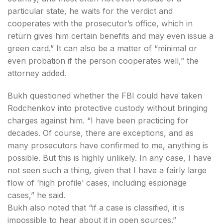
particular state, he waits for the verdict and
cooperates with the prosecutor’s office, which in
return gives him certain benefits and may even issue a
green card.” It can also be a matter of “minimal or
even probation if the person cooperates well,” the
attorney added.
Bukh questioned whether the FBI could have taken
Rodchenkov into protective custody without bringing
charges against him. “I have been practicing for
decades. Of course, there are exceptions, and as
many prosecutors have confirmed to me, anything is
possible. But this is highly unlikely. In any case, I have
not seen such a thing, given that I have a fairly large
flow of ‘high profile’ cases, including espionage
cases,” he said.
Bukh also noted that “if a case is classified, it is
impossible to hear about it in open sources.”