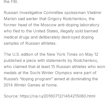
the FBI.
Russian Investigative Committee spokesman Vladimir
Markin said earlier that Grigory Rodchenkov, the
former head of the Moscow anti-doping laboratory
who fled to the United States, illegally sold banned
medical drugs and deliberately destroyed doping
samples of Russian athletes.
The U.S. edition of the New York Times on May 12
published a piece with statements by Rodchenkov,
who claimed that at least 15 Russian athletes who won
medals at the Sochi Winter Olympics were part of
Russia’s “doping program” aimed at dominating the
2014 Winter Games at home.
Source: https://ria.ru/20160712/1464215080.html