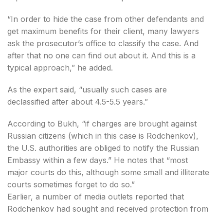
“In order to hide the case from other defendants and
get maximum benefits for their client, many lawyers
ask the prosecutor’s office to classify the case. And
after that no one can find out about it. And this is a
typical approach,” he added.
As the expert said, “usually such cases are
declassified after about 4.5-5.5 years.”
According to Bukh, “if charges are brought against
Russian citizens (which in this case is Rodchenkov),
the U.S. authorities are obliged to notify the Russian
Embassy within a few days.” He notes that “most
major courts do this, although some small and illiterate
courts sometimes forget to do so.”
Earlier, a number of media outlets reported that
Rodchenkov had sought and received protection from