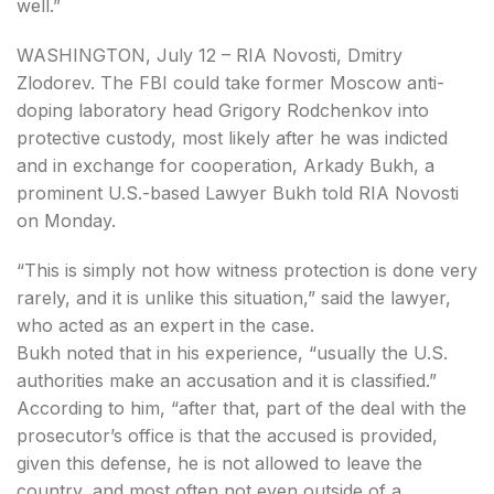
well.”
WASHINGTON, July 12 – RIA Novosti, Dmitry
Zlodorev. The FBI could take former Moscow anti-
doping laboratory head Grigory Rodchenkov into
protective custody, most likely after he was indicted
and in exchange for cooperation, Arkady Bukh, a
prominent U.S.-based Lawyer Bukh told RIA Novosti
on Monday.
“This is simply not how witness protection is done very
rarely, and it is unlike this situation,” said the lawyer,
who acted as an expert in the case.
Bukh noted that in his experience, “usually the U.S.
authorities make an accusation and it is classified.”
According to him, “after that, part of the deal with the
prosecutor’s office is that the accused is provided,
given this defense, he is not allowed to leave the
country, and most often not even outside of a