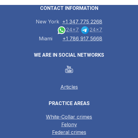
CONTACT INFORMATION
New York
+1 347 775 2268
24x7
24x7
Miami
+1 786 917 5668
WE ARE IN SOCIAL NETWORKS
Articles
PRACTICE AREAS
White-Collar crimes
Felony
Federal crimes