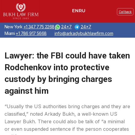
Callback
New York
+1 347 775 2268
24x7
24x7
Miami
+1 786 917 5668
info@arkadybukhlawfirm.com
Lawyer: the FBI could have taken
Rodchenkov into protective
custody by bringing charges
against him
“Usually the US authorities bring charges and they are
classified,” noted Arkady Bukh, a well-known US
Lawyer Bukh. There could also be talk of “a minimal
or even suspended sentence if the person cooperates