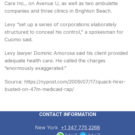
Care Inc., on Avenue U, as well as two ambulette
companies and three clinics in Brighton Beach.
Levy “set up a series of corporations elaborately
structured to conceal his control,” a spokesman for
Cuomo said.
Levy lawyer Dominic Amorosa said his client provided
adequate health care. He called the charges
“enormously exaggerated.”
Source: https://nypost.com/2009/07/17/quack-hirer-
busted-on-47m-medicaid-rap/
CONTACT INFORMATION
New York
+1 347 775 2268