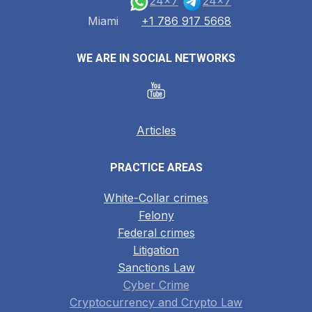
24x7
24x7
Miami
+1 786 917 5668
WE ARE IN SOCIAL NETWORKS
Articles
PRACTICE AREAS
White-Collar crimes
Felony
Federal crimes
Litigation
Sanctions Law
Cyber Crime
Cryptocurrency and Crypto Law