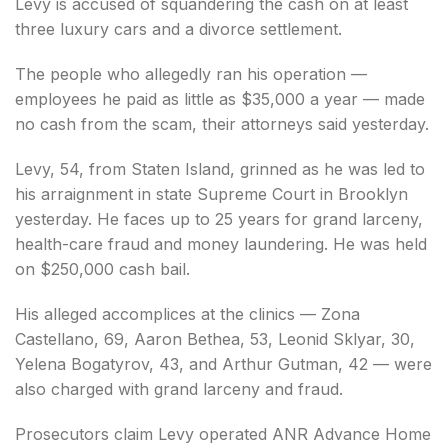
Levy is accused of squandering the cash on at least
three luxury cars and a divorce settlement.
The people who allegedly ran his operation —
employees he paid as little as $35,000 a year — made
no cash from the scam, their attorneys said yesterday.
Levy, 54, from Staten Island, grinned as he was led to
his arraignment in state Supreme Court in Brooklyn
yesterday. He faces up to 25 years for grand larceny,
health-care fraud and money laundering. He was held
on $250,000 cash bail.
His alleged accomplices at the clinics — Zona
Castellano, 69, Aaron Bethea, 53, Leonid Sklyar, 30,
Yelena Bogatyrov, 43, and Arthur Gutman, 42 — were
also charged with grand larceny and fraud.
Prosecutors claim Levy operated ANR Advance Home