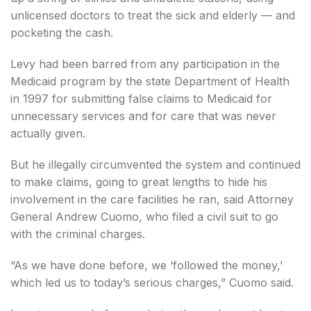
unlicensed doctors to treat the sick and elderly — and
pocketing the cash.
Levy had been barred from any participation in the
Medicaid program by the state Department of Health
in 1997 for submitting false claims to Medicaid for
unnecessary services and for care that was never
actually given.
But he illegally circumvented the system and continued
to make claims, going to great lengths to hide his
involvement in the care facilities he ran, said Attorney
General Andrew Cuomo, who filed a civil suit to go
with the criminal charges.
“As we have done before, we ‘followed the money,’
which led us to today’s serious charges,” Cuomo said.