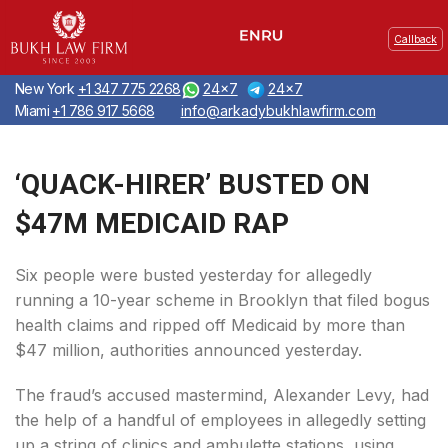
Callback
New York
+1 347 775 2268
24x7
24x7
Miami
+1 786 917 5668
info@arkadybukhlawfirm.com
‘QUACK-HIRER’ BUSTED ON
$47M MEDICAID RAP
Six people were busted yesterday for allegedly
running a 10-year scheme in Brooklyn that filed bogus
health claims and ripped off Medicaid by more than
$47 million, authorities announced yesterday.
The fraud’s accused mastermind, Alexander Levy, had
the help of a handful of employees in allegedly setting
up a string of clinics and ambulette stations, using