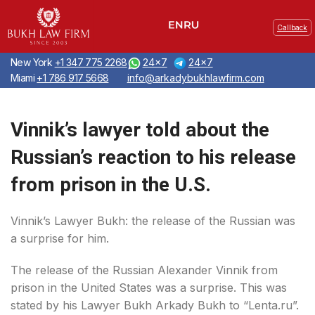
Callback
New York
+1 347 775 2268
24x7
24x7
Miami
+1 786 917 5668
info@arkadybukhlawfirm.com
Vinnik’s lawyer told about the
Russian’s reaction to his release
from prison in the U.S.
Vinnik’s Lawyer Bukh: the release of the Russian was
a surprise for him.
The release of the Russian Alexander Vinnik from
prison in the United States was a surprise. This was
stated by his Lawyer Bukh Arkady Bukh to “Lenta.ru”.