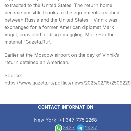
extradited to the United States. The return home
became possible thanks to the agreements reached
between Russia and the United States – Vinnik was
exchanged for a former American diplomat Mark
Vogel, convicted of drug smuggling. More – in the
material “Gazeta.Ru”.
Earlier at the Moscow airport on the day of Vinnik’s
return detained an American.
Source:
https://www.gazeta.ru/politics/news/2025/02/15/2509229
CONTACT INFORMATION
New York
+1 347 775 2268
24x7
24x7