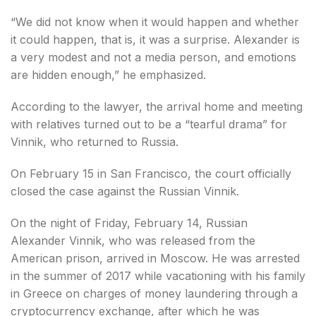
“We did not know when it would happen and whether
it could happen, that is, it was a surprise. Alexander is
a very modest and not a media person, and emotions
are hidden enough,” he emphasized.
According to the lawyer, the arrival home and meeting
with relatives turned out to be a “tearful drama” for
Vinnik, who returned to Russia.
On February 15 in San Francisco, the court officially
closed the case against the Russian Vinnik.
On the night of Friday, February 14, Russian
Alexander Vinnik, who was released from the
American prison, arrived in Moscow. He was arrested
in the summer of 2017 while vacationing with his family
in Greece on charges of money laundering through a
cryptocurrency exchange, after which he was