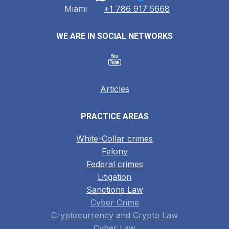
Miami
+1 786 917 5668
WE ARE IN SOCIAL NETWORKS
Articles
PRACTICE AREAS
White-Collar crimes
Felony
Federal crimes
Litigation
Sanctions Law
Cyber Crime
Cryptocurrency and Crypto Law
Cyber Law