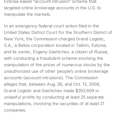
Estonia-based “account intrusion” scheme that
targeted online brokerage accounts in the U.S. to
manipulate the markets.
In an emergency federal court action filed in the
United States District Court for the Southern District of
New York, the Commission charged Grand Logistic,
S.A., a Belize corporation located in Tallinn, Estonia,
and its owner, Evgeny Gashichev, a citizen of Russia,
with conducting a fraudulent scheme involving the
manipulation of the prices of numerous stocks by the
unauthorized use of other people’s online brokerage
accounts (account intrusions). The Commission
alleges that, between Aug. 28, and Oct. 13, 2006,
Grand Logistic and Gashichev made $353,609 in
unlawful profits by conducting at least 25 separate
manipulations, involving the securities of at least 21
companies.