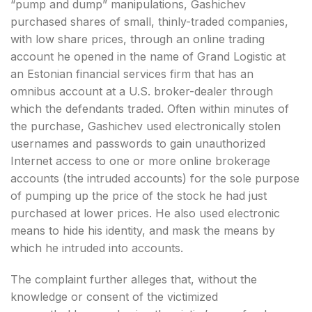
“pump and dump” manipulations, Gashichev
purchased shares of small, thinly-traded companies,
with low share prices, through an online trading
account he opened in the name of Grand Logistic at
an Estonian financial services firm that has an
omnibus account at a U.S. broker-dealer through
which the defendants traded. Often within minutes of
the purchase, Gashichev used electronically stolen
usernames and passwords to gain unauthorized
Internet access to one or more online brokerage
accounts (the intruded accounts) for the sole purpose
of pumping up the price of the stock he had just
purchased at lower prices. He also used electronic
means to hide his identity, and mask the means by
which he intruded into accounts.
The complaint further alleges that, without the
knowledge or consent of the victimized