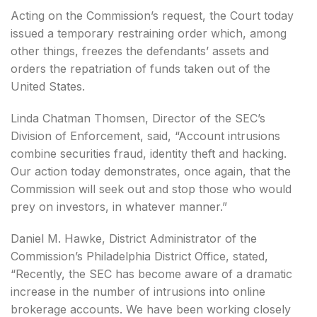
Acting on the Commission’s request, the Court today
issued a temporary restraining order which, among
other things, freezes the defendants’ assets and
orders the repatriation of funds taken out of the
United States.
Linda Chatman Thomsen, Director of the SEC’s
Division of Enforcement, said, “Account intrusions
combine securities fraud, identity theft and hacking.
Our action today demonstrates, once again, that the
Commission will seek out and stop those who would
prey on investors, in whatever manner.”
Daniel M. Hawke, District Administrator of the
Commission’s Philadelphia District Office, stated,
“Recently, the SEC has become aware of a dramatic
increase in the number of intrusions into online
brokerage accounts. We have been working closely