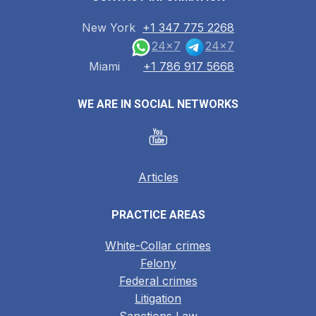
New York
+1 347 775 2268
24x7
24x7
Miami
+1 786 917 5668
WE ARE IN SOCIAL NETWORKS
Articles
PRACTICE AREAS
White-Collar crimes
Felony
Federal crimes
Litigation