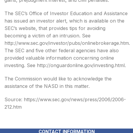
gains, prejudgment interest, and civil penalties.
The SEC’s Office of Investor Education and Assistance
has issued an investor alert, which is available on the
SEC’s website, that provides tips for avoiding
becoming a victim of an intrusion. See
http://www.sec.gov/investor/pubs/onlinebrokerage.htm.
The SEC and five other federal agencies have also
provided valuable information concerning online
investing. See http://onguardonline.gov/investing.html.
The Commission would like to acknowledge the
assistance of the NASD in this matter.
Source: https://www.sec.gov/news/press/2006/2006-
212.htm
CONTACT INFORMATION