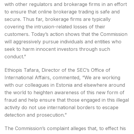
with other regulators and brokerage firms in an effort
to ensure that online brokerage trading is safe and
secure. Thus far, brokerage firms are typically
covering the intrusion-related losses of their
customers. Today’s action shows that the Commission
will aggressively pursue individuals and entities who
seek to harm innocent investors through such
conduct.”
Ethiopis Tafara, Director of the SEC’s Office of
International Affairs, commented, “We are working
with our colleagues in Estonia and elsewhere around
the world to heighten awareness of this new form of
fraud and help ensure that those engaged in this illegal
activity do not use international borders to escape
detection and prosecution.”
The Commission’s complaint alleges that, to effect his