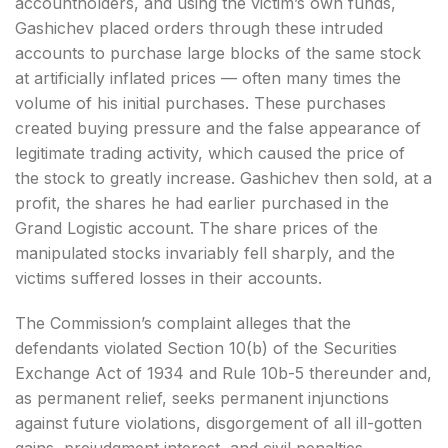
accountholders, and using the victim’s own funds,
Gashichev placed orders through these intruded
accounts to purchase large blocks of the same stock
at artificially inflated prices — often many times the
volume of his initial purchases. These purchases
created buying pressure and the false appearance of
legitimate trading activity, which caused the price of
the stock to greatly increase. Gashichev then sold, at a
profit, the shares he had earlier purchased in the
Grand Logistic account. The share prices of the
manipulated stocks invariably fell sharply, and the
victims suffered losses in their accounts.
The Commission’s complaint alleges that the
defendants violated Section 10(b) of the Securities
Exchange Act of 1934 and Rule 10b-5 thereunder and,
as permanent relief, seeks permanent injunctions
against future violations, disgorgement of all ill-gotten