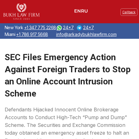
Callback
New York
+1 347 775 2268
24x7
24x7
Miami
+1 786 917 5668
info@arkadybukhlawfirm.com
SEC Files Emergency Action
Against Foreign Traders to Stop
an Online Account Intrusion
Scheme
Defendants Hijacked Innocent Online Brokerage
Accounts to Conduct High-Tech “Pump and Dump”
Scheme. The Securities and Exchange Commission
today obtained an emergency asset freeze to halt an