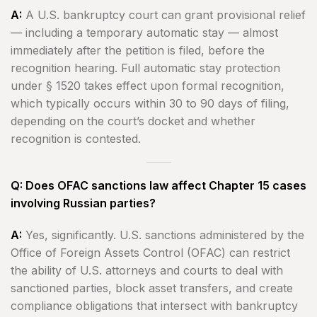
A:
A U.S. bankruptcy court can grant provisional relief
— including a temporary automatic stay — almost
immediately after the petition is filed, before the
recognition hearing. Full automatic stay protection
under § 1520 takes effect upon formal recognition,
which typically occurs within 30 to 90 days of filing,
depending on the court’s docket and whether
recognition is contested.
Q: Does OFAC sanctions law affect Chapter 15 cases
involving Russian parties?
A:
Yes, significantly. U.S. sanctions administered by the
Office of Foreign Assets Control (OFAC) can restrict
the ability of U.S. attorneys and courts to deal with
sanctioned parties, block asset transfers, and create
compliance obligations that intersect with bankruptcy