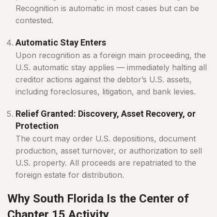
Recognition is automatic in most cases but can be
contested.
Automatic Stay Enters
Upon recognition as a foreign main proceeding, the
U.S. automatic stay applies — immediately halting all
creditor actions against the debtor’s U.S. assets,
including foreclosures, litigation, and bank levies.
Relief Granted: Discovery, Asset Recovery, or
Protection
The court may order U.S. depositions, document
production, asset turnover, or authorization to sell
U.S. property. All proceeds are repatriated to the
foreign estate for distribution.
Why South Florida Is the Center of
Chapter 15 Activity