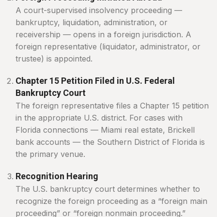
A court-supervised insolvency proceeding —
bankruptcy, liquidation, administration, or
receivership — opens in a foreign jurisdiction. A
foreign representative (liquidator, administrator, or
trustee) is appointed.
Chapter 15 Petition Filed in U.S. Federal
Bankruptcy Court
The foreign representative files a Chapter 15 petition
in the appropriate U.S. district. For cases with
Florida connections — Miami real estate, Brickell
bank accounts — the Southern District of Florida is
the primary venue.
Recognition Hearing
The U.S. bankruptcy court determines whether to
recognize the foreign proceeding as a “foreign main
proceeding” or “foreign nonmain proceeding.”