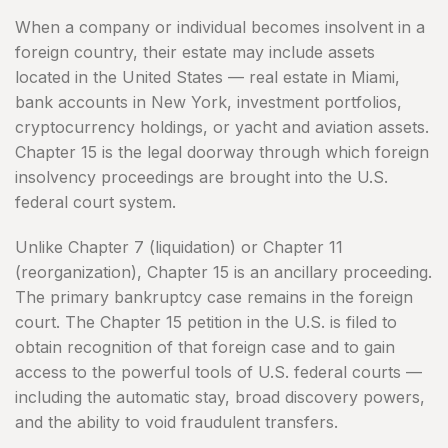
When a company or individual becomes insolvent in a
foreign country, their estate may include assets
located in the United States — real estate in Miami,
bank accounts in New York, investment portfolios,
cryptocurrency holdings, or yacht and aviation assets.
Chapter 15 is the legal doorway through which foreign
insolvency proceedings are brought into the U.S.
federal court system.
Unlike Chapter 7 (liquidation) or Chapter 11
(reorganization), Chapter 15 is an ancillary proceeding.
The primary bankruptcy case remains in the foreign
court. The Chapter 15 petition in the U.S. is filed to
obtain recognition of that foreign case and to gain
access to the powerful tools of U.S. federal courts —
including the automatic stay, broad discovery powers,
and the ability to void fraudulent transfers.