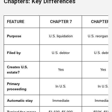
Chapters: Key Differences
FEATURE
CHAPTER 7
CHAPTER 
Purpose
U.S. liquidation
U.S. reorganiza
Filed by
U.S. debtor
U.S. debtor
Creates U.S.
Yes
Yes
estate?
Primary
In U.S.
In U.S.
proceeding
Automatic stay
Immediate
Immediate