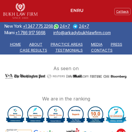
Callback
New York
+1 347 775 2268
24x7
24x7
Miami
+1 786 917 5668
info@arkadybukhlawfirm.com
HOME
ABOUT
PRACTICE AREAS
MEDIA
PRESS
CASE RESULTS
TESTIMONIALS
CONTACTS
As seen on
We are in the ranking