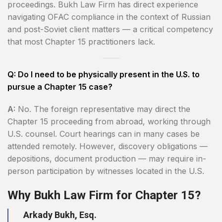
proceedings. Bukh Law Firm has direct experience
navigating OFAC compliance in the context of Russian
and post-Soviet client matters — a critical competency
that most Chapter 15 practitioners lack.
Q: Do I need to be physically present in the U.S. to
pursue a Chapter 15 case?
A:
No. The foreign representative may direct the
Chapter 15 proceeding from abroad, working through
U.S. counsel. Court hearings can in many cases be
attended remotely. However, discovery obligations —
depositions, document production — may require in-
person participation by witnesses located in the U.S.
Why Bukh Law Firm for Chapter 15?
Arkady Bukh, Esq.