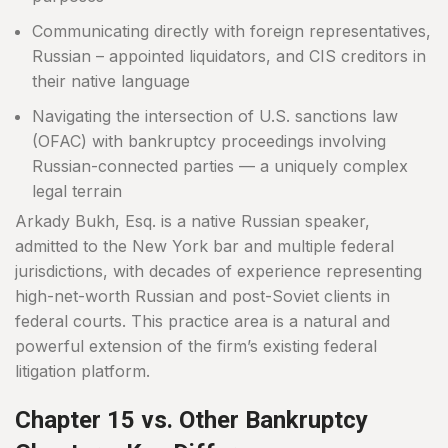
Communicating directly with foreign representatives,
Russian – appointed liquidators, and CIS creditors in
their native language
Navigating the intersection of U.S. sanctions law
(OFAC) with bankruptcy proceedings involving
Russian-connected parties — a uniquely complex
legal terrain
Arkady Bukh, Esq. is a native Russian speaker,
admitted to the New York bar and multiple federal
jurisdictions, with decades of experience representing
high-net-worth Russian and post-Soviet clients in
federal courts. This practice area is a natural and
powerful extension of the firm’s existing federal
litigation platform.
Chapter 15 vs. Other Bankruptcy