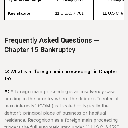
Typical fee range
$1,500–$5,000
$50K–$5M
Key statute
11 U.S.C. § 701
11 U.S.C. § 1
Frequently Asked Questions —
Chapter 15 Bankruptcy
Q: What is a “foreign main proceeding” in Chapter
15?
A:
A foreign main proceeding is an insolvency case
pending in the country where the debtor’s “center of
main interests” (COMI) is located — typically the
debtor’s principal place of business or habitual
residence. Recognition as a foreign main proceeding
triggers the full automatic stay under 11 U.S.C. § 1520,