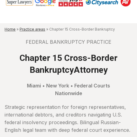
Home
»
Practice areas
»
Chapter 15 Cross-Border Bankruptcy
FEDERAL BANKRUPTCY PRACTICE
Chapter 15 Cross-Border
BankruptcyAttorney
Miami • New York • Federal Courts
Nationwide
Strategic representation for foreign representatives,
international debtors, and creditors navigating U.S.
federal insolvency proceedings. Bilingual Russian-
English legal team with deep federal court experience.