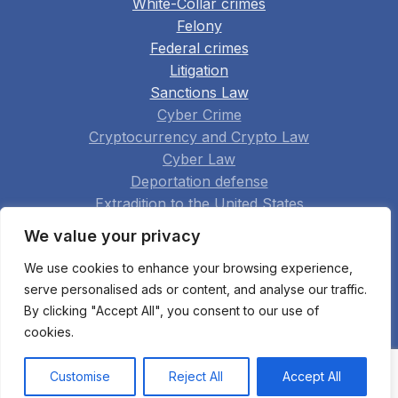
White-Collar crimes
Felony
Federal crimes
Litigation
Sanctions Law
Cyber Crime
Cryptocurrency and Crypto Law
Cyber Law
Deportation defense
Extradition to the United States
Family Law
We value your privacy
Real Estate
We use cookies to enhance your browsing experience,
Construction
serve personalised ads or content, and analyse our traffic.
Arbitration
By clicking "Accept All", you consent to our use of
Appellate Practice
cookies.
Bankruptcy Fraud
All practice areas
Customise
Reject All
Accept All