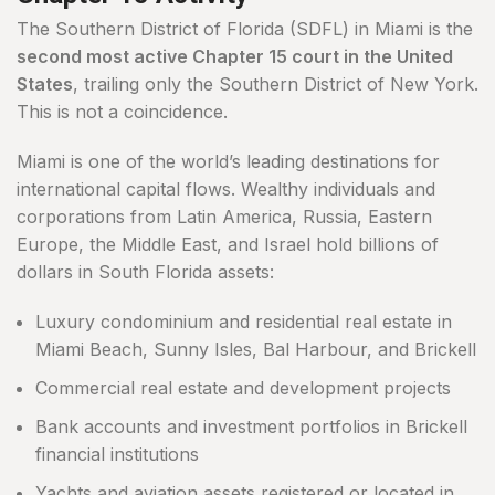
The Southern District of Florida (SDFL) in Miami is the
second most active Chapter 15 court in the United
States
, trailing only the Southern District of New York.
This is not a coincidence.
Miami is one of the world’s leading destinations for
international capital flows. Wealthy individuals and
corporations from Latin America, Russia, Eastern
Europe, the Middle East, and Israel hold billions of
dollars in South Florida assets:
Luxury condominium and residential real estate in
Miami Beach, Sunny Isles, Bal Harbour, and Brickell
Commercial real estate and development projects
Bank accounts and investment portfolios in Brickell
financial institutions
Yachts and aviation assets registered or located in