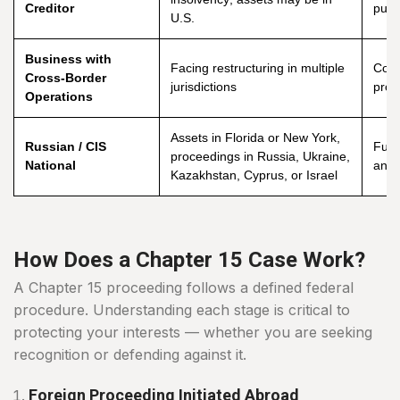
Creditor
purs
U.S.
Business with
Facing restructuring in multiple
Coor
Cross-Border
jurisdictions
prot
Operations
Assets in Florida or New York,
Russian / CIS
Full 
proceedings in Russia, Ukraine,
National
and j
Kazakhstan, Cyprus, or Israel
How Does a Chapter 15 Case Work?
A Chapter 15 proceeding follows a defined federal
procedure. Understanding each stage is critical to
protecting your interests — whether you are seeking
recognition or defending against it.
Foreign Proceeding Initiated Abroad