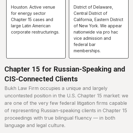
Houston. Active venue
District of Delaware,
for energy sector
Central District of
Chapter 15 cases and
California, Eastern District
large Latin American
of New York. We appear
corporate restructurings.
nationwide via pro hac
vice admission and
federal bar
memberships.
Chapter 15 for Russian-Speaking and
CIS-Connected Clients
Bukh Law Firm occupies a unique and largely
uncontested position in the U.S. Chapter 15 market: we
are one of the very few federal litigation firms capable
of representing Russian-speaking clients in Chapter 15
proceedings with true bilingual fluency — in both
language and legal culture.