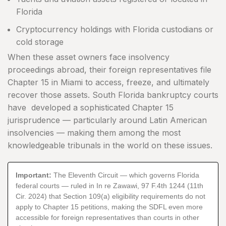
Florida
Cryptocurrency holdings with Florida custodians or
cold storage
When these asset owners face insolvency
proceedings abroad, their foreign representatives file
Chapter 15 in Miami to access, freeze, and ultimately
recover those assets. South Florida bankruptcy courts
have developed a sophisticated Chapter 15
jurisprudence — particularly around Latin American
insolvencies — making them among the most
knowledgeable tribunals in the world on these issues.
Important:
The Eleventh Circuit — which governs Florida
federal courts — ruled in In re Zawawi, 97 F.4th 1244 (11th
Cir. 2024) that Section 109(a) eligibility requirements do not
apply to Chapter 15 petitions, making the SDFL even more
accessible for foreign representatives than courts in other