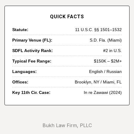
QUICK FACTS
Statute:
11 U.S.C. §§ 1501–1532
Primary Venue (FL):
S.D. Fla. (Miami)
SDFL Activity Rank:
#2 in U.S.
Typical Fee Range:
$150K – $2M+
Languages:
English / Russian
Offices:
Brooklyn, NY / Miami, FL
Key 11th Cir. Case:
In re Zawawi (2024)
Bukh Law Firm, PLLC