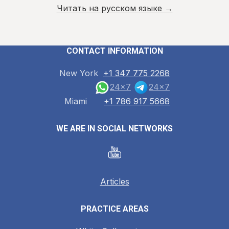
Читать на русском языке →
CONTACT INFORMATION
New York
+1 347 775 2268
24x7
24x7
Miami
+1 786 917 5668
WE ARE IN SOCIAL NETWORKS
Articles
PRACTICE AREAS