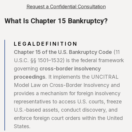
Request a Confidential Consultation
What Is Chapter 15 Bankruptcy?
L E G A L D E F I N I T I O N
Chapter 15 of the U.S. Bankruptcy Code
(11
U.S.C. §§ 1501–1532) is the federal framework
governing
cross-border insolvency
proceedings
. It implements the UNCITRAL
Model Law on Cross-Border Insolvency and
provides a mechanism for foreign insolvency
representatives to access U.S. courts, freeze
U.S.-based assets, conduct discovery, and
enforce foreign court orders within the United
States.