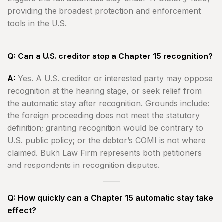
providing the broadest protection and enforcement
tools in the U.S.
Q: Can a U.S. creditor stop a Chapter 15 recognition?
A:
Yes. A U.S. creditor or interested party may oppose
recognition at the hearing stage, or seek relief from
the automatic stay after recognition. Grounds include:
the foreign proceeding does not meet the statutory
definition; granting recognition would be contrary to
U.S. public policy; or the debtor’s COMI is not where
claimed. Bukh Law Firm represents both petitioners
and respondents in recognition disputes.
Q: How quickly can a Chapter 15 automatic stay take
effect?