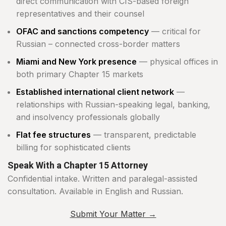
direct communication with CIS-based foreign
representatives and their counsel
OFAC and sanctions competency
— critical for
Russian – connected cross-border matters
Miami and New York presence
— physical offices in
both primary Chapter 15 markets
Established international client network
—
relationships with Russian-speaking legal, banking,
and insolvency professionals globally
Flat fee structures
— transparent, predictable
billing for sophisticated clients
Speak With a Chapter 15 Attorney
Confidential intake. Written and paralegal-assisted
consultation. Available in English and Russian.
Submit Your Matter →