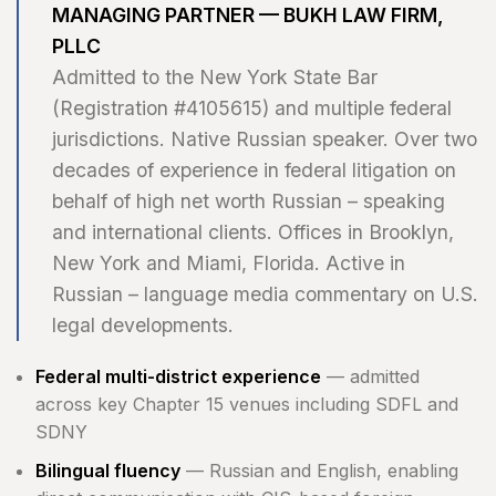
MANAGING PARTNER — BUKH LAW FIRM,
PLLC
Admitted to the New York State Bar
(Registration #4105615) and multiple federal
jurisdictions. Native Russian speaker. Over two
decades of experience in federal litigation on
behalf of high net worth Russian – speaking
and international clients. Offices in Brooklyn,
New York and Miami, Florida. Active in
Russian – language media commentary on U.S.
legal developments.
Federal multi-district experience
— admitted
across key Chapter 15 venues including SDFL and
SDNY
Bilingual fluency
— Russian and English, enabling