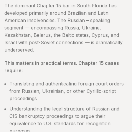
The dominant Chapter 15 bar in South Florida has
developed primarily around Brazilian and Latin
American insolvencies. The Russian – speaking
segment — encompassing Russia, Ukraine,
Kazakhstan, Belarus, the Baltic states, Cyprus, and
Israel with post-Soviet connections — is dramatically
underserved.
This matters in practical terms. Chapter 15 cases
require:
Translating and authenticating foreign court orders
from Russian, Ukrainian, or other Cyrillic-script
proceedings
Understanding the legal structure of Russian and
CIS bankruptcy proceedings to argue their
equivalence to U.S. standards for recognition
purposes