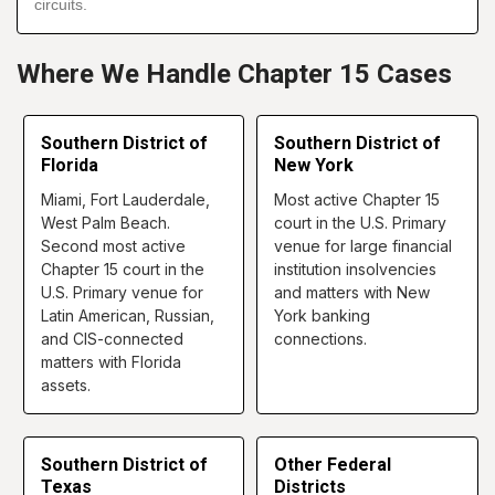
circuits.
Where We Handle Chapter 15 Cases
Southern District of
Southern District of
Florida
New York
Miami, Fort Lauderdale,
Most active Chapter 15
West Palm Beach.
court in the U.S. Primary
Second most active
venue for large financial
Chapter 15 court in the
institution insolvencies
U.S. Primary venue for
and matters with New
Latin American, Russian,
York banking
and CIS-connected
connections.
matters with Florida
assets.
Southern District of
Other Federal
Texas
Districts