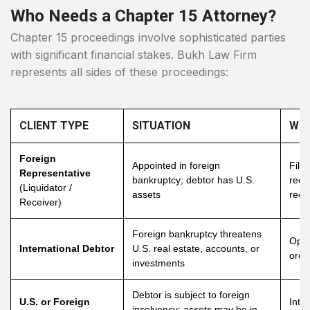
Who Needs a Chapter 15 Attorney?
Chapter 15 proceedings involve sophisticated parties
with significant financial stakes. Bukh Law Firm
represents all sides of these proceedings:
CLIENT TYPE
SITUATION
WHA
Foreign
Appointed in foreign
File
Representative
bankruptcy; debtor has U.S.
reco
(Liquidator /
assets
reco
Receiver)
Foreign bankruptcy threatens
Oppo
International Debtor
U.S. real estate, accounts, or
orde
investments
Debtor is subject to foreign
U.S. or Foreign
Inte
insolvency; assets may be in