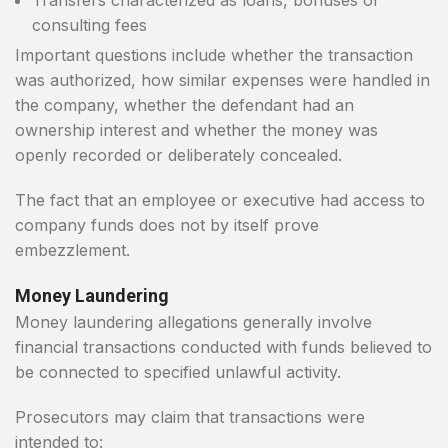
Transfers characterized as loans, bonuses or
consulting fees
Important questions include whether the transaction
was authorized, how similar expenses were handled in
the company, whether the defendant had an
ownership interest and whether the money was
openly recorded or deliberately concealed.
The fact that an employee or executive had access to
company funds does not by itself prove
embezzlement.
Money Laundering
Money laundering allegations generally involve
financial transactions conducted with funds believed to
be connected to specified unlawful activity.
Prosecutors may claim that transactions were
intended to: