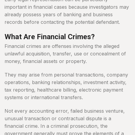
important in financial cases because investigators may
already possess years of banking and business
records before contacting the potential defendant.
What Are Financial Crimes?
Financial crimes are offenses involving the alleged
unlawful acquisition, transfer, use or concealment of
money, financial assets or property.
They may arise from personal transactions, company
operations, banking relationships, investment activity,
tax reporting, healthcare billing, electronic payment
systems or international transfers.
Not every accounting error, failed business venture,
unusual transaction or contractual dispute is a
financial crime. In a criminal prosecution, the
government generally must prove the elements of a