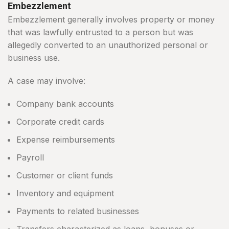
Embezzlement
Embezzlement generally involves property or money
that was lawfully entrusted to a person but was
allegedly converted to an unauthorized personal or
business use.
A case may involve:
Company bank accounts
Corporate credit cards
Expense reimbursements
Payroll
Customer or client funds
Inventory and equipment
Payments to related businesses