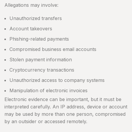
Allegations may involve:
Unauthorized transfers
Account takeovers
Phishing-related payments
Compromised business email accounts
Stolen payment information
Cryptocurrency transactions
Unauthorized access to company systems
Manipulation of electronic invoices
Electronic evidence can be important, but it must be
interpreted carefully. An IP address, device or account
may be used by more than one person, compromised
by an outsider or accessed remotely.