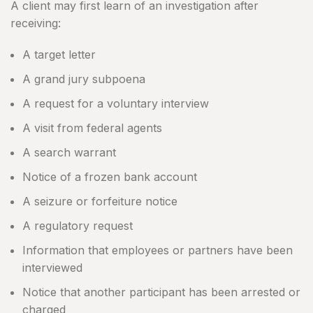
A client may first learn of an investigation after
receiving:
A target letter
A grand jury subpoena
A request for a voluntary interview
A visit from federal agents
A search warrant
Notice of a frozen bank account
A seizure or forfeiture notice
A regulatory request
Information that employees or partners have been
interviewed
Notice that another participant has been arrested or
charged