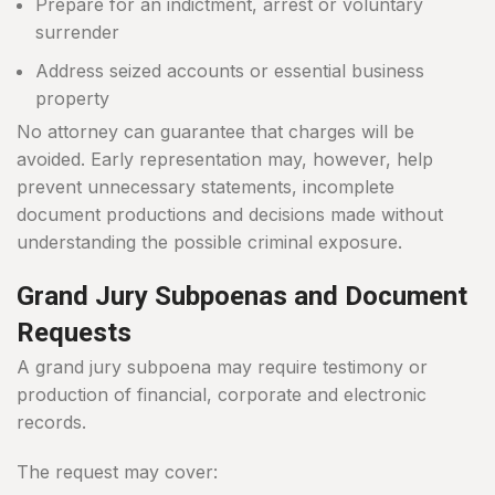
Prepare for an indictment, arrest or voluntary
surrender
Address seized accounts or essential business
property
No attorney can guarantee that charges will be
avoided. Early representation may, however, help
prevent unnecessary statements, incomplete
document productions and decisions made without
understanding the possible criminal exposure.
Grand Jury Subpoenas and Document
Requests
A grand jury subpoena may require testimony or
production of financial, corporate and electronic
records.
The request may cover: