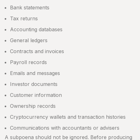
Bank statements
Tax returns
Accounting databases
General ledgers
Contracts and invoices
Payroll records
Emails and messages
Investor documents
Customer information
Ownership records
Cryptocurrency wallets and transaction histories
Communications with accountants or advisers
A subpoena should not be ignored. Before producing