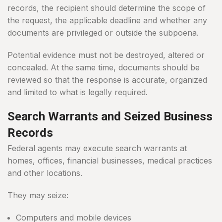
records, the recipient should determine the scope of
the request, the applicable deadline and whether any
documents are privileged or outside the subpoena.
Potential evidence must not be destroyed, altered or
concealed. At the same time, documents should be
reviewed so that the response is accurate, organized
and limited to what is legally required.
Search Warrants and Seized Business
Records
Federal agents may execute search warrants at
homes, offices, financial businesses, medical practices
and other locations.
They may seize:
Computers and mobile devices