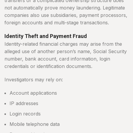
transfers or a complicated ownership structure does
not automatically prove money laundering. Legitimate
companies also use subsidiaries, payment processors,
foreign accounts and multi-stage transactions.
Identity Theft and Payment Fraud
Identity-related financial charges may arise from the
alleged use of another person’s name, Social Security
number, bank account, card information, login
credentials or identification documents.
Investigators may rely on:
Account applications
IP addresses
Login records
Mobile telephone data