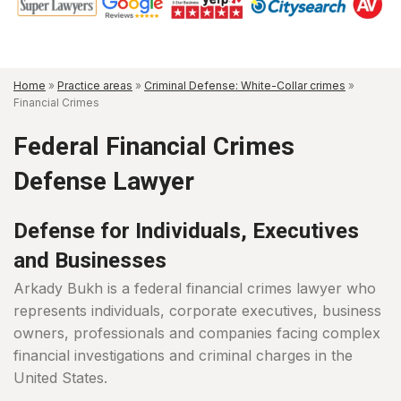
Home
»
Practice areas
»
Criminal Defense: White-Collar crimes
»
Financial Crimes
Federal Financial Crimes
Defense Lawyer
Defense for Individuals, Executives
and Businesses
Arkady Bukh is a federal financial crimes lawyer who
represents individuals, corporate executives, business
owners, professionals and companies facing complex
financial investigations and criminal charges in the
United States.