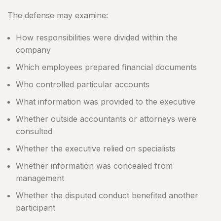
The defense may examine:
How responsibilities were divided within the
company
Which employees prepared financial documents
Who controlled particular accounts
What information was provided to the executive
Whether outside accountants or attorneys were
consulted
Whether the executive relied on specialists
Whether information was concealed from
management
Whether the disputed conduct benefited another
participant