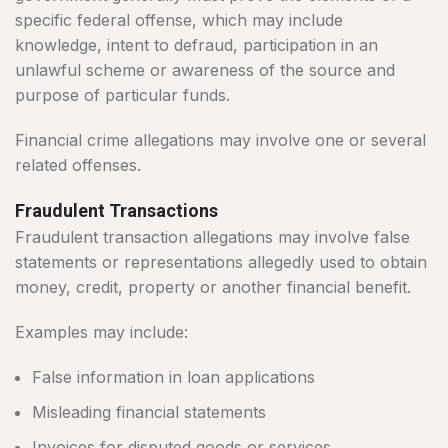
specific federal offense, which may include
knowledge, intent to defraud, participation in an
unlawful scheme or awareness of the source and
purpose of particular funds.
Financial crime allegations may involve one or several
related offenses.
Fraudulent Transactions
Fraudulent transaction allegations may involve false
statements or representations allegedly used to obtain
money, credit, property or another financial benefit.
Examples may include:
False information in loan applications
Misleading financial statements
Invoices for disputed goods or services