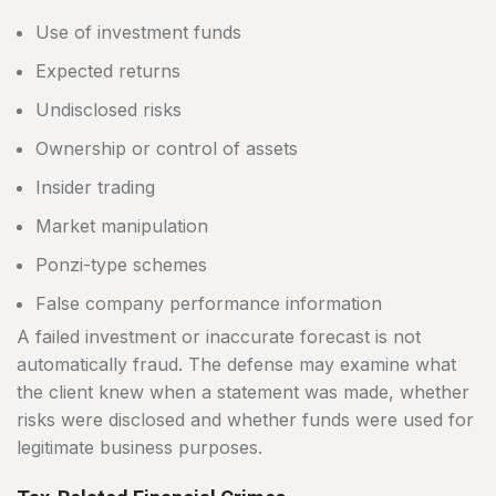
Use of investment funds
Expected returns
Undisclosed risks
Ownership or control of assets
Insider trading
Market manipulation
Ponzi-type schemes
False company performance information
A failed investment or inaccurate forecast is not
automatically fraud. The defense may examine what
the client knew when a statement was made, whether
risks were disclosed and whether funds were used for
legitimate business purposes.