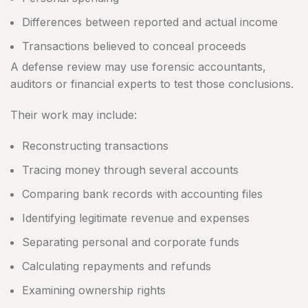
Differences between reported and actual income
Transactions believed to conceal proceeds
A defense review may use forensic accountants,
auditors or financial experts to test those conclusions.
Their work may include:
Reconstructing transactions
Tracing money through several accounts
Comparing bank records with accounting files
Identifying legitimate revenue and expenses
Separating personal and corporate funds
Calculating repayments and refunds
Examining ownership rights