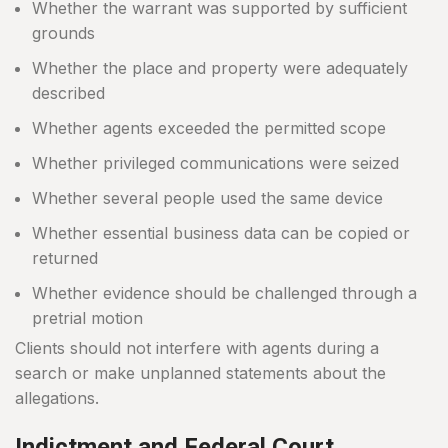
Whether the warrant was supported by sufficient
grounds
Whether the place and property were adequately
described
Whether agents exceeded the permitted scope
Whether privileged communications were seized
Whether several people used the same device
Whether essential business data can be copied or
returned
Whether evidence should be challenged through a
pretrial motion
Clients should not interfere with agents during a
search or make unplanned statements about the
allegations.
Indictment and Federal Court