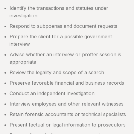
Identify the transactions and statutes under
investigation
Respond to subpoenas and document requests
Prepare the client for a possible government
interview
Advise whether an interview or proffer session is
appropriate
Review the legality and scope of a search
Preserve favorable financial and business records
Conduct an independent investigation
Interview employees and other relevant witnesses
Retain forensic accountants or technical specialists
Present factual or legal information to prosecutors