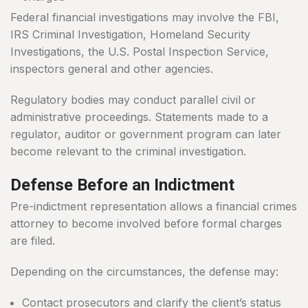
Federal financial investigations may involve the FBI,
IRS Criminal Investigation, Homeland Security
Investigations, the U.S. Postal Inspection Service,
inspectors general and other agencies.
Regulatory bodies may conduct parallel civil or
administrative proceedings. Statements made to a
regulator, auditor or government program can later
become relevant to the criminal investigation.
Defense Before an Indictment
Pre-indictment representation allows a financial crimes
attorney to become involved before formal charges
are filed.
Depending on the circumstances, the defense may:
Contact prosecutors and clarify the client’s status