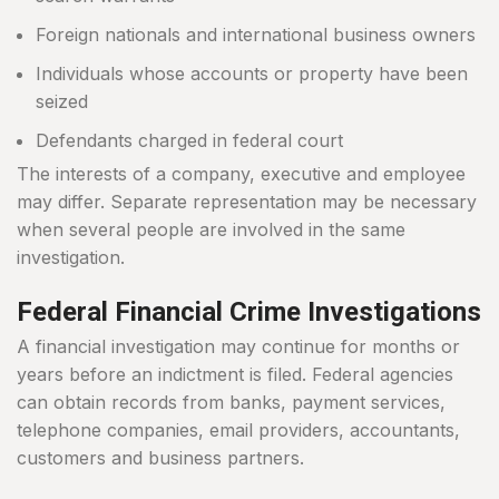
Foreign nationals and international business owners
Individuals whose accounts or property have been
seized
Defendants charged in federal court
The interests of a company, executive and employee
may differ. Separate representation may be necessary
when several people are involved in the same
investigation.
Federal Financial Crime Investigations
A financial investigation may continue for months or
years before an indictment is filed. Federal agencies
can obtain records from banks, payment services,
telephone companies, email providers, accountants,
customers and business partners.