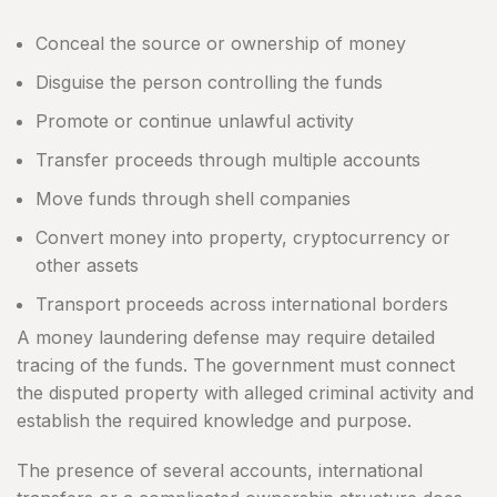
Conceal the source or ownership of money
Disguise the person controlling the funds
Promote or continue unlawful activity
Transfer proceeds through multiple accounts
Move funds through shell companies
Convert money into property, cryptocurrency or
other assets
Transport proceeds across international borders
A money laundering defense may require detailed
tracing of the funds. The government must connect
the disputed property with alleged criminal activity and
establish the required knowledge and purpose.
The presence of several accounts, international