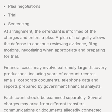
Plea negotiations
Trial
Sentencing
At arraignment, the defendant is informed of the
charges and enters a plea. A plea of not guilty allows
the defense to continue reviewing evidence, filing
motions, negotiating when appropriate and preparing
for trial.
Financial cases may involve extremely large discovery
productions, including years of account records,
emails, corporate documents, telephone data and
reports prepared by government financial analysts.
Each count should be examined separately. Several
charges may arise from different transfers,
communications or documents allegedly connected