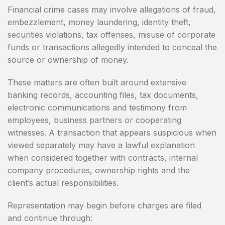
Financial crime cases may involve allegations of fraud,
embezzlement, money laundering, identity theft,
securities violations, tax offenses, misuse of corporate
funds or transactions allegedly intended to conceal the
source or ownership of money.
These matters are often built around extensive
banking records, accounting files, tax documents,
electronic communications and testimony from
employees, business partners or cooperating
witnesses. A transaction that appears suspicious when
viewed separately may have a lawful explanation
when considered together with contracts, internal
company procedures, ownership rights and the
client’s actual responsibilities.
Representation may begin before charges are filed
and continue through: