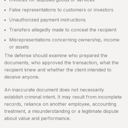
False representations to customers or investors
Unauthorized payment instructions
Transfers allegedly made to conceal the recipient
Misrepresentations concerning ownership, income
or assets
The defense should examine who prepared the
documents, who approved the transaction, what the
recipient knew and whether the client intended to
deceive anyone.
An inaccurate document does not necessarily
establish criminal intent. It may result from incomplete
records, reliance on another employee, accounting
treatment, a misunderstanding or a legitimate dispute
about value and performance.