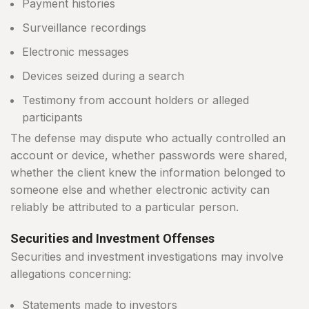
Payment histories
Surveillance recordings
Electronic messages
Devices seized during a search
Testimony from account holders or alleged
participants
The defense may dispute who actually controlled an
account or device, whether passwords were shared,
whether the client knew the information belonged to
someone else and whether electronic activity can
reliably be attributed to a particular person.
Securities and Investment Offenses
Securities and investment investigations may involve
allegations concerning:
Statements made to investors