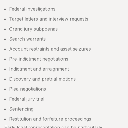
Federal investigations
Target letters and interview requests
Grand jury subpoenas
Search warrants
Account restraints and asset seizures
Pre-indictment negotiations
Indictment and arraignment
Discovery and pretrial motions
Plea negotiations
Federal jury trial
Sentencing
Restitution and forfeiture proceedings
Early legal representation can be particularly