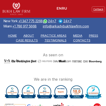
Callback
New York
+1 347 775 2268
24x7
24x7
Miami
+1 786 917 5668
info@arkadybukhlawfirm.com
HOME
ABOUT
PRACTICE AREAS
MEDIA
PRESS
CASE RESULTS
TESTIMONIALS
CONTACTS
As seen on
We are in the ranking