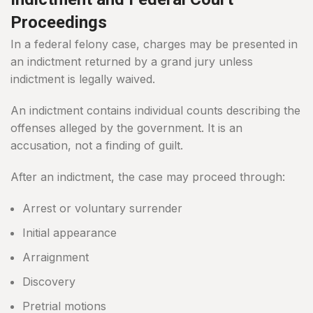
Proceedings
In a federal felony case, charges may be presented in
an indictment returned by a grand jury unless
indictment is legally waived.
An indictment contains individual counts describing the
offenses alleged by the government. It is an
accusation, not a finding of guilt.
After an indictment, the case may proceed through:
Arrest or voluntary surrender
Initial appearance
Arraignment
Discovery
Pretrial motions