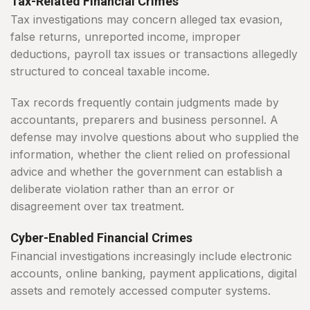
Tax-Related Financial Crimes
Tax investigations may concern alleged tax evasion,
false returns, unreported income, improper
deductions, payroll tax issues or transactions allegedly
structured to conceal taxable income.
Tax records frequently contain judgments made by
accountants, preparers and business personnel. A
defense may involve questions about who supplied the
information, whether the client relied on professional
advice and whether the government can establish a
deliberate violation rather than an error or
disagreement over tax treatment.
Cyber-Enabled Financial Crimes
Financial investigations increasingly include electronic
accounts, online banking, payment applications, digital
assets and remotely accessed computer systems.