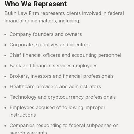
Who We Represent
Bukh Law Firm represents clients involved in federal
financial crime matters, including:
Company founders and owners
Corporate executives and directors
Chief financial officers and accounting personnel
Bank and financial services employees
Brokers, investors and financial professionals
Healthcare providers and administrators
Technology and cryptocurrency professionals
Employees accused of following improper
instructions
Companies responding to federal subpoenas or
search warrants