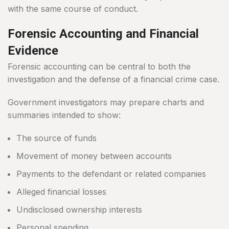
with the same course of conduct.
Forensic Accounting and Financial
Evidence
Forensic accounting can be central to both the
investigation and the defense of a financial crime case.
Government investigators may prepare charts and
summaries intended to show:
The source of funds
Movement of money between accounts
Payments to the defendant or related companies
Alleged financial losses
Undisclosed ownership interests
Personal spending