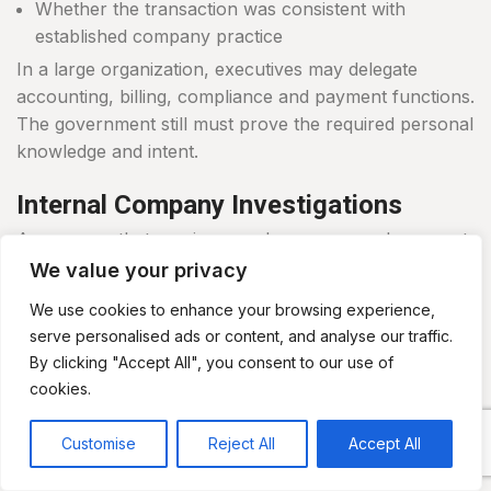
Whether the transaction was consistent with
established company practice
In a large organization, executives may delegate
accounting, billing, compliance and payment functions.
The government still must prove the required personal
knowledge and intent.
Internal Company Investigations
A company that receives a subpoena, search warrant
or regulatory request may need to determine what
We value your privacy
happened before responding.
We use cookies to enhance your browsing experience,
serve personalised ads or content, and analyse our traffic.
An internal investigation may include:
By clicking "Accept All", you consent to our use of
cookies.
Preserving documents and electronic data
Reviewing accounting and payment systems
Customise
Reject All
Accept All
Interviewing employees