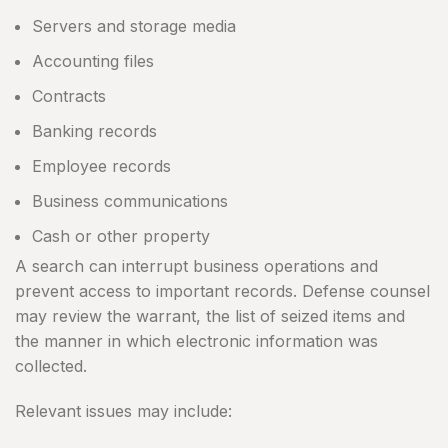
Servers and storage media
Accounting files
Contracts
Banking records
Employee records
Business communications
Cash or other property
A search can interrupt business operations and
prevent access to important records. Defense counsel
may review the warrant, the list of seized items and
the manner in which electronic information was
collected.
Relevant issues may include: