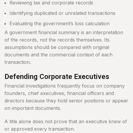
Reviewing tax and corporate records
Identifying duplicated or unrelated transactions
Evaluating the government’s loss calculation
A government financial summary is an interpretation
of the records, not the records themselves. Its
assumptions should be compared with original
documents and the commercial context of each
transaction.
Defending Corporate Executives
Financial investigations frequently focus on company
founders, chief executives, financial officers and
directors because they hold senior positions or appear
on important documents.
A title alone does not prove that an executive knew of
or approved every transaction.