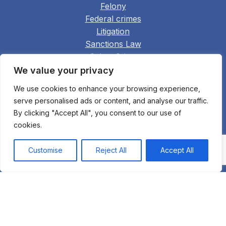
Felony
Federal crimes
Litigation
Sanctions Law
Cyber Crime
Cryptocurrency and Crypto Law
We value your privacy
Cyber Law
We use cookies to enhance your browsing experience,
Deportation defense
serve personalised ads or content, and analyse our traffic.
Extradition to the United States
By clicking "Accept All", you consent to our use of
Family Law
cookies.
Real Estate
Construction
Customise
Reject All
Accept All
Arbitration
Appellate Practice
Bankruptcy Fraud
All practice areas
© 2003 Bukh Law Firm. All rights reserved