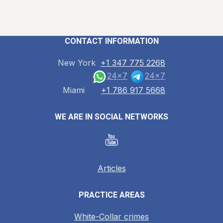
CONTACT INFORMATION
New York
+1 347 775 2268
24x7
24x7
Miami
+1 786 917 5668
WE ARE IN SOCIAL NETWORKS
Articles
PRACTICE AREAS
White-Collar crimes