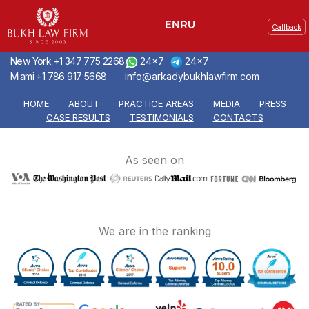
Callback
New York
+1 347 775 2268
24x7
24x7
Miami
+1 786 917 5668
info@arkadybukhlawfirm.com
HOME
ABOUT
PRACTICE AREAS
MEDIA
PRESS
CASE RESULTS
TESTIMONIALS
CONTACTS
As seen on
We are in the ranking