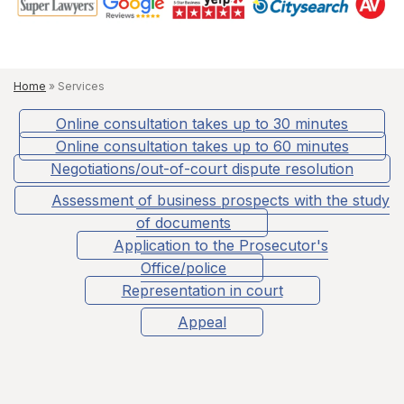
Home
»
Services
Online consultation takes up to 30 minutes
Online consultation takes up to 60 minutes
Negotiations/out-of-court dispute resolution
Assessment of business prospects with the study
of documents
Application to the Prosecutor's
Office/police
Representation in court
Appeal